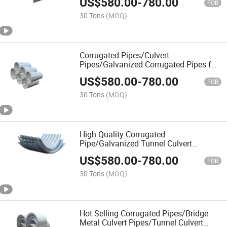
US$
580.00
-
780.00
FOB
30 Tons
(MOQ)
Corrugated Pipes/Culvert
Pipes/Galvanized Corrugated Pipes for
Tunnel Bridges
US$
580.00
-
780.00
FOB
30 Tons
(MOQ)
High Quality Corrugated
Pipe/Galvanized Tunnel Culvert
Pipe/Spiral Corrugated Culvert Pipe
US$
580.00
-
780.00
FOB
30 Tons
(MOQ)
Hot Selling Corrugated Pipes/Bridge
Metal Culvert Pipes/Tunnel Culvert