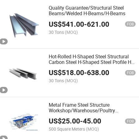
Quality Guarantee/Structural Steel
Beams/Welded H-Beams/H-Beams
US$
541.00
-
621.00
FOB
30 Tons
(MOQ)
Hot-Rolled H-Shaped Steel Structural
Carbon Steel H-Shaped Steel Profile H-
Shaped Steel Beam with Complete
US$
518.00
-
638.00
Specifications
FOB
30 Tons
(MOQ)
Metal Frame Steel Structure
Workshop/Warehouse/Poultry
House/ASTM/with Galvanized Steel
US$
25.00
-
45.00
Structure
FOB
500 Square Meters
(MOQ)