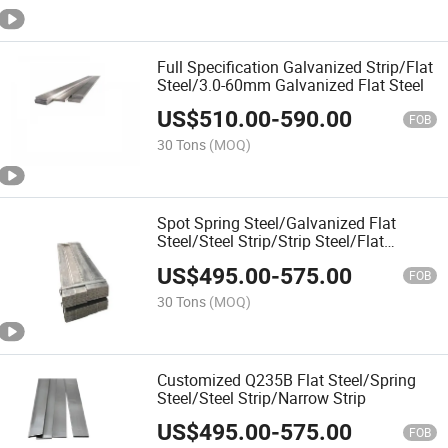
Full Specification Galvanized Strip/Flat
Steel/3.0-60mm Galvanized Flat Steel
US$
510.00
-
590.00
FOB
30 Tons
(MOQ)
Spot Spring Steel/Galvanized Flat
Steel/Steel Strip/Strip Steel/Flat
Iron/Flat Steel
US$
495.00
-
575.00
FOB
30 Tons
(MOQ)
Customized Q235B Flat Steel/Spring
Steel/Steel Strip/Narrow Strip
US$
495.00
-
575.00
FOB