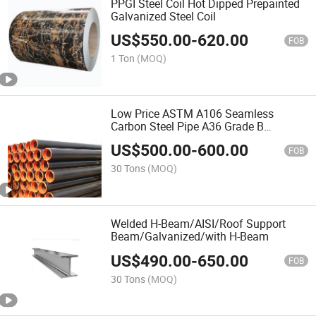
PPGI Steel Coil Hot Dipped Prepainted
Galvanized Steel Coil
US$
550.00
-
620.00
FOB
1 Ton
(MOQ)
Low Price ASTM A106 Seamless
Carbon Steel Pipe A36 Grade B
Seamless Carbon Steel Pipe
US$
500.00
-
600.00
Manufacturer
FOB
30 Tons
(MOQ)
Welded H-Beam/AISI/Roof Support
Beam/Galvanized/with H-Beam
US$
490.00
-
650.00
FOB
30 Tons
(MOQ)