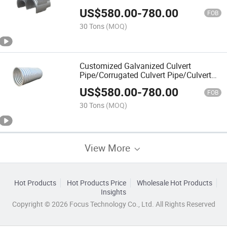
Pipes
US$
580.00
-
780.00
FOB
30 Tons
(MOQ)
Customized Galvanized Culvert
Pipe/Corrugated Culvert Pipe/Culvert
Pipe
US$
580.00
-
780.00
FOB
30 Tons
(MOQ)
View More
Hot Products
Hot Products Price
Wholesale Hot Products
Insights
Copyright © 2026 Focus Technology Co., Ltd. All Rights Reserved