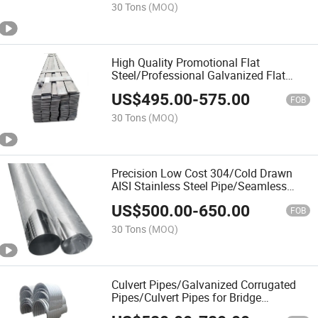
30 Tons
(MOQ)
High Quality Promotional Flat
Steel/Professional Galvanized Flat
Steel/Strip Steel
US$
495.00
-
575.00
FOB
30 Tons
(MOQ)
Precision Low Cost 304/Cold Drawn
AISI Stainless Steel Pipe/Seamless
Pipe
US$
500.00
-
650.00
FOB
30 Tons
(MOQ)
Culvert Pipes/Galvanized Corrugated
Pipes/Culvert Pipes for Bridge
Construction