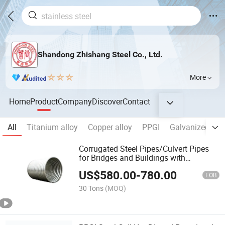
Shandong Zhishang Steel Co., Ltd.
More
Home
Product
Company
Discover
Contact
All
Titanium alloy
Copper alloy
PPGI
Galvanized stee
Corrugated Steel Pipes/Culvert Pipes
for Bridges and Buildings with
Complete Specifications
US$
580.00
-
780.00
FOB
30 Tons
(MOQ)