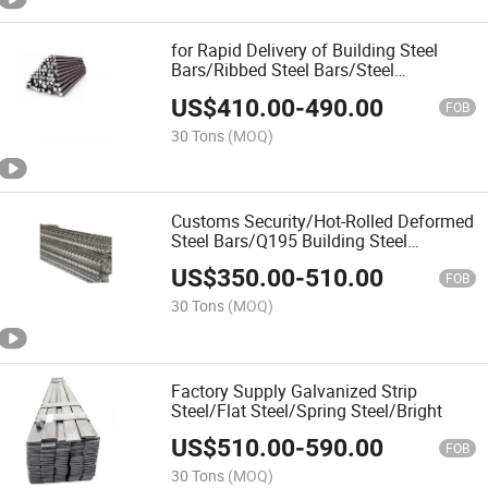
for Rapid Delivery of Building Steel
Bars/Ribbed Steel Bars/Steel
Bars/Rebar
US$
410.00
-
490.00
FOB
30 Tons
(MOQ)
Customs Security/Hot-Rolled Deformed
Steel Bars/Q195 Building Steel
Bars/Rebar
US$
350.00
-
510.00
FOB
30 Tons
(MOQ)
Factory Supply Galvanized Strip
Steel/Flat Steel/Spring Steel/Bright
US$
510.00
-
590.00
FOB
30 Tons
(MOQ)