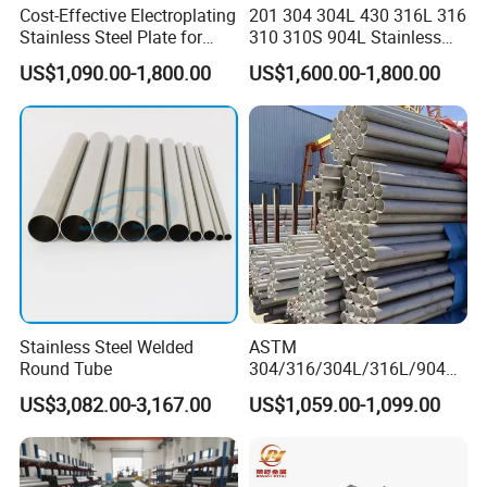
Cost-Effective Electroplating
201 304 304L 430 316L 316
Stainless Steel Plate for
310 310S 904L Stainless
Industrial Manufacturing
Steel Round/Square
US$1,090.00-1,800.00
US$1,600.00-1,800.00
Seamless Welded
Pipe/Titanium/Nickel/Alumi
num/ERW Oil Casing Steel
Pipe Factory Stock
Stainless Steel Welded
ASTM
Round Tube
304/316/304L/316L/904L/
2205/2507 Industrial
US$3,082.00-3,167.00
US$1,059.00-1,099.00
Stainless Steel Seamless
Tube/Pipe on Sale