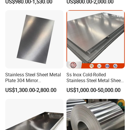
US$980.00-1,530.00
US$800.00-2,000.00
Stainless Steel Sheet Price
Corrugated
Per Kg
Roof/Galvanized
Magnesium Hastelloy
Nickel Metal Roofing
Stainless Steel Sheet
Stainless Steel Sheet Metal
Ss Inox Cold-Rolled
Plate 304 Mirror
Stainless Steel Metal Sheet
304L/309S/310S/316/316
in
US$1,300.00-2,800.00
US$1,000.00-50,000.00
L
201/202/304/304L/316/31
6L/316ti/321/310S/2205/2
507