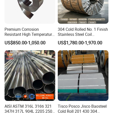
online 24 hours a day.
3. With years of supply experience, we strive to bring value
Premium Corrosion
304 Cold Rolled No. 1 Finish
to every customer.
Resistant High Temperature
Stainless Steel Coil
2205 253mA 904L Stainless
Decorative Secondary with
US$850.00-1,050.00
US$1,780.00-1,970.00
Steel Nickle Based Alloy
Mill Test Certificate SUS304
Hastelloy C276 Inconel 625
Coil Coil Fob Price
Acid Resistant Metal
Material
AISI ASTM 316L 316ti 321
Tisco Posco Jisco Baosteel
347H 317L 904L 2205 2507
Cold Roll 201 430 304