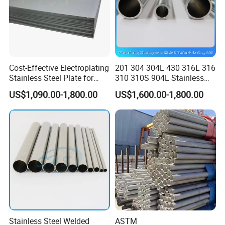
Cost-Effective Electroplating
201 304 304L 430 316L 316
Stainless Steel Plate for
310 310S 904L Stainless
Industrial Manufacturing
Steel Round/Square
US$1,090.00-1,800.00
US$1,600.00-1,800.00
Seamless Welded
Pipe/Titanium/Nickel/Alumi
num/ERW Oil Casing Steel
Pipe Factory Stock
Stainless Steel Welded
ASTM