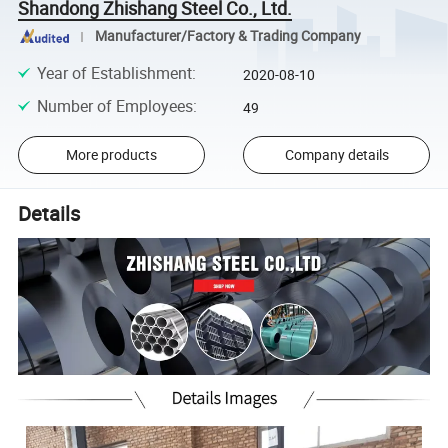
Shandong Zhishang Steel Co., Ltd.
Manufacturer/Factory & Trading Company
Year of Establishment
:
2020-08-10
Number of Employees
:
49
More products
Company details
Details