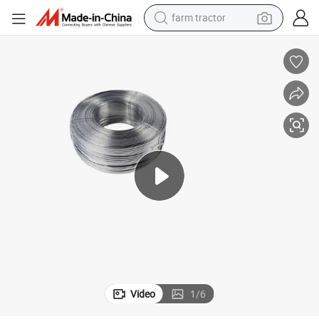
farm tractor
man watch
Wire
Certificatation Test 304 0.25 3.0mm Stainless Steel Spring Wire Binding 
powder
electric scooter
living room sofa
earbud
dirt bike
smart phone
Video
1
/
6