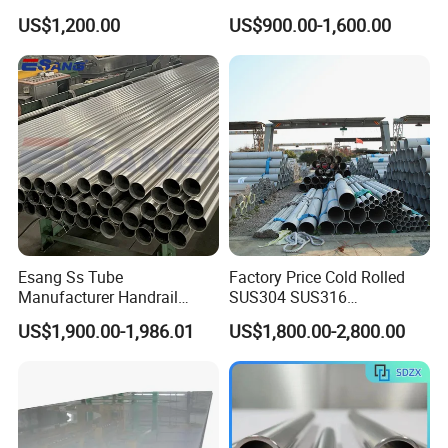
Decorative 201 316L/317L
Plate Cold Rolled 2b Ba
US$1,200.00
US$900.00-1,600.00
No. 1 Surface Factory
Mirror Matte Hairline Ss
Directly 321 310S 309S
Panel Stainless Steel Sheet
Duplex Stainless Steel Plate
4X8FT 5X10FT
Cutting Wholesaler
Esang Ss Tube
Factory Price Cold Rolled
Manufacturer Handrail
SUS304 SUS316
Polished Brushed Round 2
1"2"3"4"5"6"8"10" Stainless
US$1,900.00-1,986.01
US$1,800.00-2,800.00
Inch Welded 304 Stainless
Steel Seamless Pipe
Steel Pipe
Specially Treated for Liquid
Cooling ASTM GB En AISI
JIS DIN