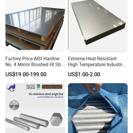
Pipe
Factory Price AISI Hairline
Extreme Heat Resistant
No. 4 Mirror Brushed Hl Sb
High Temperature Industrial
Hr / Cr Stainless Steel Sheet
Grade Metal Metal Sheet for
US$19.00-199.00
US$1.00-2.00
(201 202 304 304L 316
Boiler and Thermal
316L 321 309 309S 310
Processing Furnace
310S 430 2205 2507)
Construction 310S Stainless
Plate