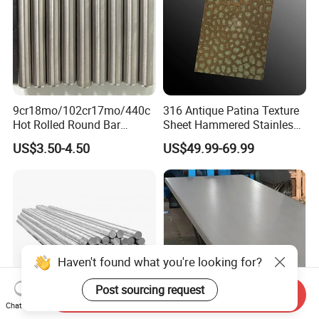
9cr18mo/102cr17mo/440c
316 Antique Patina Texture
Hot Rolled Round Bar
Sheet Hammered Stainless
Martensitic Stainless Steel
Steel Sheet for Bar Top
US$3.50-4.50
US$49.99-69.99
Bar Steel Round Bar High
Hardness
Haven't found what you're looking for?
Post sourcing request
Send Inquiry
Chat Now