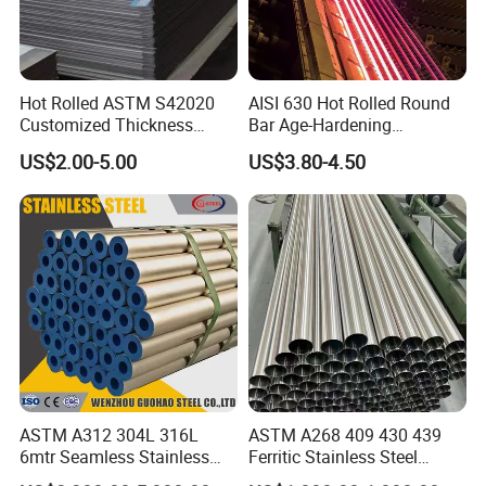
Hot Rolled ASTM S42020
AISI 630 Hot Rolled Round
Customized Thickness
Bar Age-Hardening
Stainless Steel Sheet Plate
Stainless Steel Bar in
US$2.00-5.00
US$3.80-4.50
Warehouse Used in Oil and
Gas Industry Condition or
Precipitation Hardening
Condition
ASTM A312 304L 316L
ASTM A268 409 430 439
6mtr Seamless Stainless
Ferritic Stainless Steel
Steel Pipes Grey White
Exhaust Tube / Straight