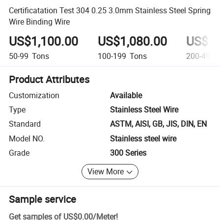
Certificatation Test 304 0.25 3.0mm Stainless Steel Spring
Wire Binding Wire
US$1,100.00
US$1,080.00
US$1,
50-99
Tons
100-199
Tons
200-499
Product Attributes
Customization
Available
Type
Stainless Steel Wire
Standard
ASTM, AISI, GB, JIS, DIN, EN
Model NO.
Stainless steel wire
Grade
300 Series
View More
Sample service
Get samples of
US$0.00
/
Meter
!