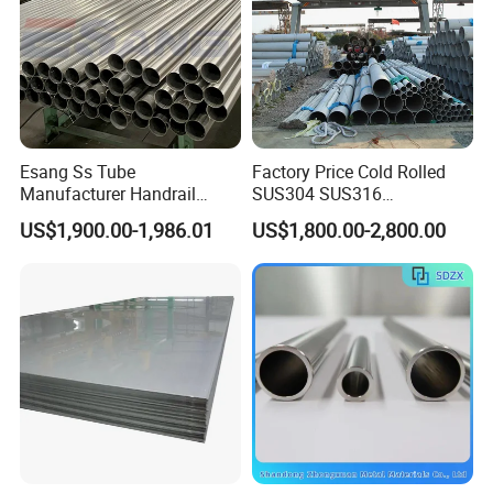
Esang Ss Tube
Factory Price Cold Rolled
Manufacturer Handrail
SUS304 SUS316
Polished Brushed Round 2
1"2"3"4"5"6"8"10" Stainless
US$1,900.00-1,986.01
US$1,800.00-2,800.00
Inch Welded 304 Stainless
Steel Seamless Pipe
Steel Pipe
Specially Treated for Liquid
Cooling ASTM GB En AISI
JIS DIN