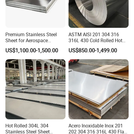
Premium Stainless Steel
ASTM AISI 201 304 316
Sheet for Aerospace
316L 430 Cold Rolled Hot
Products and Medical
Rolled Stainless Steel Coil
US$1,100.00-1,500.00
US$850.00-1,499.00
Instruments
Sheet Strip 2b Ba No. 4
Finish 0.2mm 0.4mm
0.6mm Thickness Factory
Price
Hot Rolled 304L 304
Acero Inoxidable Inox 201
Stainless Steel Sheet
202 304 316 316L 430 Flat