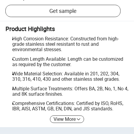
Get sample
Product Highlights
High Corrosion Resistance: Constructed from high-
grade stainless steel resistant to rust and
environmental stresses.
Custom Length Available: Length can be customized
as required by the customer.
Wide Material Selection: Available in 201, 202, 304,
310, 316, 410, 430 and other stainless steel grades.
Multiple Surface Treatments: Offers BA, 2B, No, 1, No 4,
and 8K surface finishes.
Comprehensive Certifications: Certified by ISO, RoHS,
IBR, AISI, ASTM, GB, EN, DIN, and JIS standards.
View More