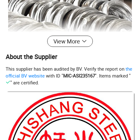
View More
About the Supplier
This supplier has been audited by BV. Verify the report on
the
official BV website
with ID "
MIC-ASI235167
". Items marked "
" are certified.