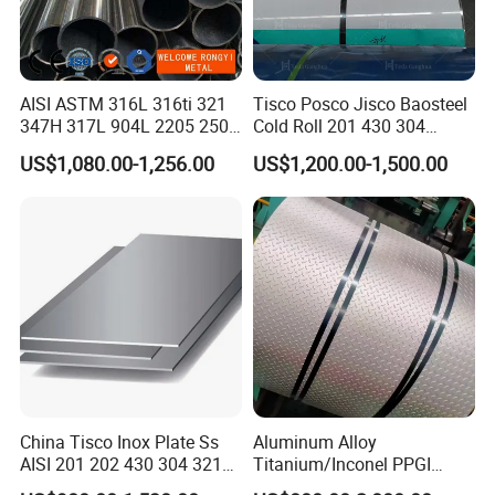
AISI ASTM 316L 316ti 321
Tisco Posco Jisco Baosteel
347H 317L 904L 2205 2507
Cold Roll 201 430 304
Stainless Steel
Stainless Steel Coil Price
US$1,080.00-1,256.00
US$1,200.00-1,500.00
Pipe/Stainless Steel Tube
Per Ton
China Tisco Inox Plate Ss
Aluminum Alloy
AISI 201 202 430 304 321
Titanium/Inconel PPGI
310S 316 316L 4 X 8 FT
Color Coated Galvalume