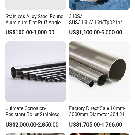
Stainless Alloy Steel Round
310S/
Aluminum Flat Puff Angle
SUS316L/316ti/Tp321h/
Square Grab Towel Grade
309S/304/314/347H/
US$100.00-1,000.00
US$1,100.00-5,000.00
SUS Ss 304 316 409
904L/ S32205/DIN 1.4529
Factory Price AISI Bar
Welding/ERW/Seamless/Sq
uare Stainless Steel/Inox
Tube/Pipe/Flange/Accessor
y/ Forged Piece
Ultimate Corrosion-
Factory Direct Sale 16mm-
Resistant Boiler Stainless
2000mm Diameter 304 316
Steel Welded Pipe for
Stainless Steel Pipe/Tube
US$2,000.00-2,850.00
US$1,705.00-1,766.00
Industrial Use