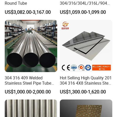
Round Tube
304/316/304L/316L/904L/
2205/2507 Industrial
US$3,082.00-3,167.00
US$1,059.00-1,099.00
Stainless Steel Seamless
Tube/Pipe on Sale
304 316 409 Welded
Hot Selling High Quality 201
Stainless Steel Pipe Tube
304 316 4X8 Stainless Steel
Manufacturer with Factory
Sheet AISI 304 Stainless
US$1,000.00-2,000.00
US$1,300.00-1,620.00
Price Round Od 1 2 3 4 5 6 7
Steel Plate Sheet
8 Inch with Ba 2b 8K
Polished Surface for
Exhaust System