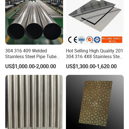
304 316 409 Welded
Hot Selling High Quality 201
Stainless Steel Pipe Tube
304 316 4X8 Stainless Steel
Manufacturer with Factory
Sheet AISI 304 Stainless
US$1,000.00-2,000.00
US$1,300.00-1,620.00
Price Round Od 1 2 3 4 5 6 7
Steel Plate Sheet
8 Inch with Ba 2b 8K
Polished Surface for
Exhaust System