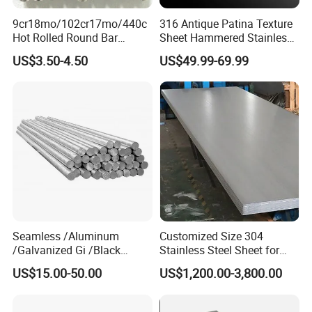
9cr18mo/102cr17mo/440c
316 Antique Patina Texture
Hot Rolled Round Bar
Sheet Hammered Stainless
Martensitic Stainless Steel
Steel Sheet for Bar Top
US$3.50-4.50
US$49.99-69.99
Bar Steel Round Bar High
Hardness
Seamless /Aluminum
Customized Size 304
/Galvanized Gi /Black
Stainless Steel Sheet for
Mild/Copper Brass /Carbon
Industrial Hardware Flat
US$15.00-50.00
US$1,200.00-3,800.00
Welded/Square/Alloy/Titani
Furniture
um /Nickel/Magnesium/
Hastelloy/Stainless Steel