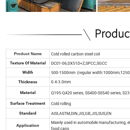
Cold rolled carbon steel coil
Product Name
DC01-06,DX51D+Z,SPCC,SGCC
Texture Of Material
500-1500mm (regular width:1000mm,12
Width
0.4-3.0mm
Thickness
Q195-Q420 series, SS400-SS540 series, S
Material
Cold rolling
Surface Treatment
AISI,ASTM,DIN,JIS,GB,JIS,SUS,EN
Standard
Mainly used in automobile manufacturing, ele
Application
food cans