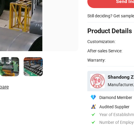
Send In
Still deciding? Get sampl
Product Details
Customization:
After-sales Service:
Warranty:
Shandong Zh
Manufacturer
pare
Diamond Member
Audited Supplier
Year of Establish
Number of Employ