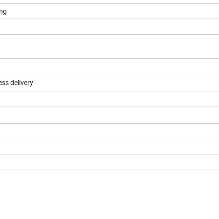
ing
ess delivery