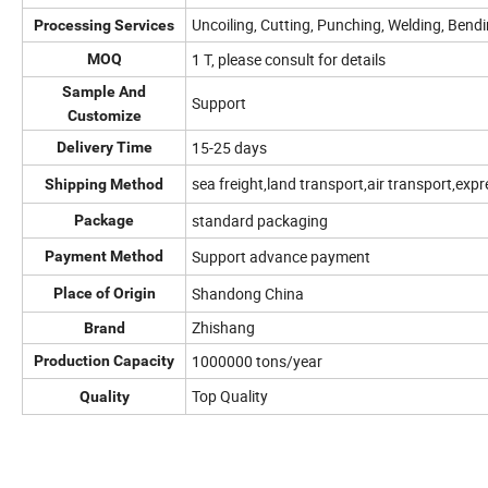
Uncoiling, Cutting, Punching, Welding, Bend
Processing Services
1 T, please consult for details
MOQ
Sample And
Support
Customize
15-25 days
Delivery Time
sea freight,land transport,air transport,expr
Shipping Method
standard packaging
Package
Support advance payment
Payment Method
Shandong China
Place of Origin
Zhishang
Brand
1000000 tons/year
Production Capacity
Top Quality
Quality