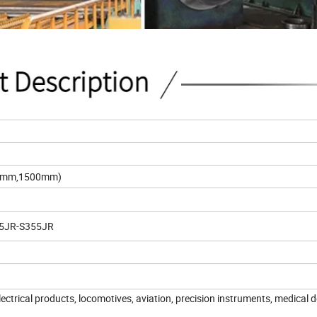
50mm,1500mm)
235JR-S355JR
ctrical products, locomotives, aviation, precision instruments, medical d