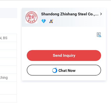
Shandong Zhishang Steel Co., Ltd.
N, BS
Send Inquiry
Chat Now
nching