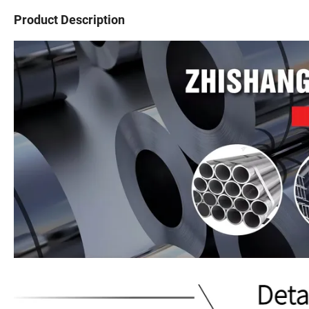
Product Description