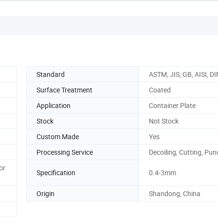
Standard
ASTM, JIS, GB, AISI, DI
Surface Treatment
Coated
Application
Container Plate
Stock
Not Stock
Custom Made
Yes
Processing Service
Decoiling, Cutting, Pu
or
Specification
0.4-3mm
Origin
Shandong, China