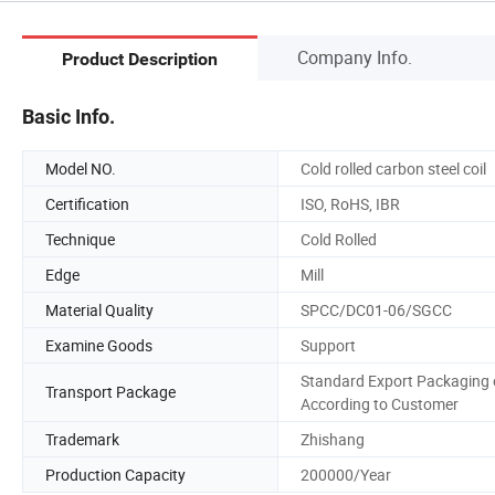
Company Info.
Product Description
Basic Info.
Model NO.
Cold rolled carbon steel coil
Certification
ISO, RoHS, IBR
Technique
Cold Rolled
Edge
Mill
Material Quality
SPCC/DC01-06/SGCC
Examine Goods
Support
Standard Export Packaging 
Transport Package
According to Customer
Trademark
Zhishang
Production Capacity
200000/Year