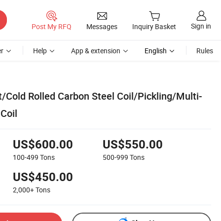
Sign in
Post My RFQ
Messages
Inquiry Basket
r
Help
App & extension
English
Rules
Cold Rolled Carbon Steel Coil/Pickling/Multi-
Coil
US$600.00
US$550.00
100-499
Tons
500-999
Tons
US$450.00
2,000+
Tons