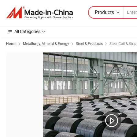
Products
All Categories
Home
Metallurgy, Mineral & Energy
Steel & Products
Steel Coil & Strip