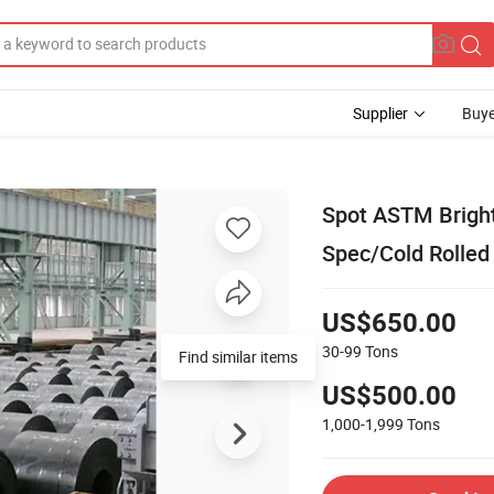
Supplier
Buye
Spot ASTM Bright/
Spec/Cold Rolled 
US$650.00
30-99
Tons
Find similar items
US$500.00
1,000-1,999
Tons