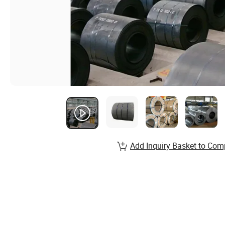
Add Inquiry Basket to Com