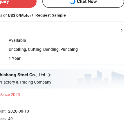
quiry
Chat Now
es of
!
Request Sample
US$ 0/Meter
Available
Uncoiling, Cutting, Bending, Punching
1 Year
ishang Steel Co., Ltd.
/Factory & Trading Company
Since 2023
ment
2020-08-10
ees
49