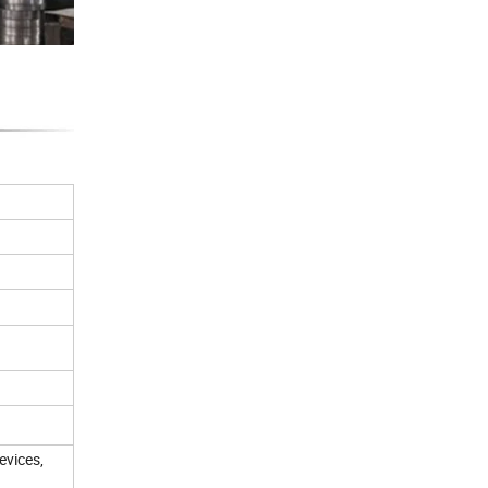
evices,