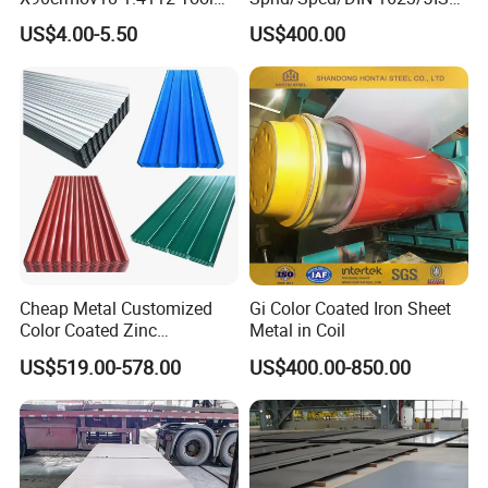
Steel for Knife
G3141/Q235/Galvanized/P
US$4.00-5.50
US$400.00
ainted/Annealed/Decoratio
n/Door/Roofing/PPGI/Zero
Spangles/Hot Rolled/Cold
Rolled Steel Sheet
Cheap Metal Customized
Gi Color Coated Iron Sheet
Color Coated Zinc
Metal in Coil
Corrugated Steel Rooftop
US$519.00-578.00
US$400.00-850.00
Sheet 0.45mm Color Roof
Sheet