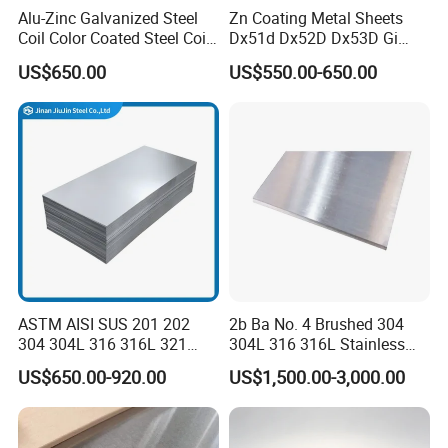
Alu-Zinc Galvanized Steel
Zn Coating Metal Sheets
Coil Color Coated Steel Coil
Dx51d Dx52D Dx53D Gi
PPGI PPGL
G40 G60 Z275 G550 SGCC
US$650.00
US$550.00-650.00
Sgcd S250gd Z60 Zinc
Coated S320gd Hot Dipped
Galvanized Steel Sheet
ASTM AISI SUS 201 202
2b Ba No. 4 Brushed 304
304 304L 316 316L 321
304L 316 316L Stainless
Our company has many years of foreign
309S 310S 316ti 2b No. 4
Steel Sheet
US$650.00-920.00
US$1,500.00-3,000.00
Ba 0.1-3mm 4*8 Hot
trade experience and exports to more than
Rolled/Cold
Rolled/Industrial/Decorative
140 countries. With our professional
Stainless Steel Plate/Sheet