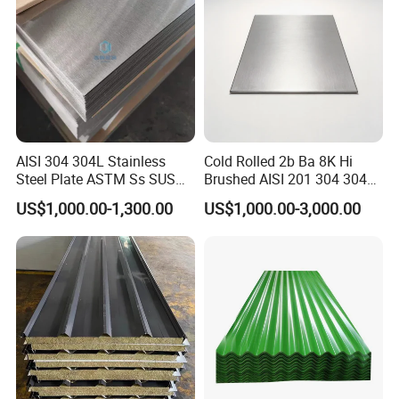
knowledge and comprehensive services,
we have won the high quality evaluation of
global customers.
AISI 304 304L Stainless
Cold Rolled 2b Ba 8K Hi
Our Advantages
Steel Plate ASTM Ss SUS
Brushed AISI 201 304 304L
321 316 316L 904L
316 316L 316ti Ss Plate
US$1,000.00-1,300.00
US$1,000.00-3,000.00
Stainless Steel Sheet
1618 20 22 Gauge 0.5mm
1mm 2mm 3mm 310 321
410 430 Stainless Steel
1. We have high-quality products, which
Sheet
are directly supplied by the factory to
ensure adequate supply.
2. We provide professional services to
solve your problems online 24 hours a