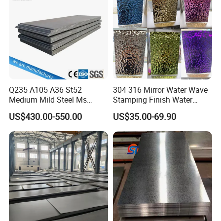
Sheet
Q235 A105 A36 St52
304 316 Mirror Water Wave
Medium Mild Steel Ms
Stamping Finish Water
Sheet 12mm 3mm High Hot
Ripple Stainless Steel Sheet
US$430.00-550.00
US$35.00-69.90
Rolled Wearing Sheet Ss400
Q355. En10025 Carbon
Steel Plate