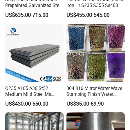
Prepainted Galvanized Steel
Iron Hr S235 S355 Ss400
Coil
A36 A283 Q235 Q345
US$635.00-715.00
US$455.00-545.00
PPGI/PPGL/Gi/Gl/Aluzinc/
Nm450 Nm500 Abrasion
Tinplate/Galvalume Color
Resistant Mild Steel Plate
Zinc Coated Aluminum
Hot Rolled Carbon Steel
Corrugated Roofing Steel
Sheet
Sheet
Q235 A105 A36 St52
304 316 Mirror Water Wave
Medium Mild Steel Ms
Stamping Finish Water
Sheet 12mm 3mm High Hot
Ripple Stainless Steel Sheet
US$430.00-550.00
US$35.00-69.90
Rolled Wearing Sheet Ss400
Q355. En10025 Carbon
Steel Plate