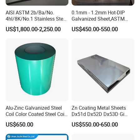
AISI ASTM 2b/Ba/No.
0.1mm - 1.2mm Hot-DIP
4hl/8K/No.1 Stainless Steel
Galvanized Sheet,ASTM
Sheet 201 304 304L 316
A653 Standard, Zinc-Coated
US$1,800.00-2,250.00
US$450.00-550.00
316L 309S 310S 321 420
Steel Sheet with Zinc 30g to
430 904L 2205 630 4*8 Hot
275g. Flowered Galvanized
Rolled Cold Rolled Stainless
Sheet and Plain Galvanized
Steel Sheet
Sheet.
Alu-Zinc Galvanized Steel
Zn Coating Metal Sheets
Coil Color Coated Steel Coil
Dx51d Dx52D Dx53D Gi
PPGI PPGL
G40 G60 Z275 G550 SGCC
US$650.00
US$550.00-650.00
Sgcd S250gd Z60 Zinc
Coated S320gd Hot Dipped
Galvanized Steel Sheet