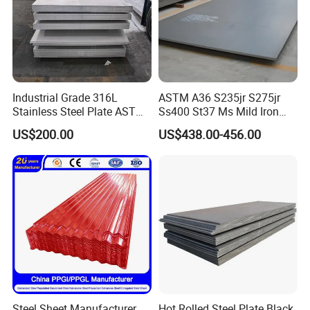
Project Construction
Industrial Grade 316L
ASTM A36 S235jr S275jr
Stainless Steel Plate ASTM
Ss400 St37 Ms Mild Iron
A240 Pickled Annealed 3-
Checkered Metal Cold Hot
US$200.00
US$438.00-456.00
25mm Thickness for
Rolled Carbon Steel Sheet
Chemical Equipment
Plate Coil Price for Building
Material
Steel Sheet Manufacturer
Hot Rolled Steel Plate Black