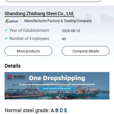
Shandong Zhishang Steel Co., Ltd.
Manufacturer/Factory & Trading Company
Year of Establishment
:
2020-08-10
Number of Employees
:
49
More products
Company details
Details
Normal steel grade:
A B D E