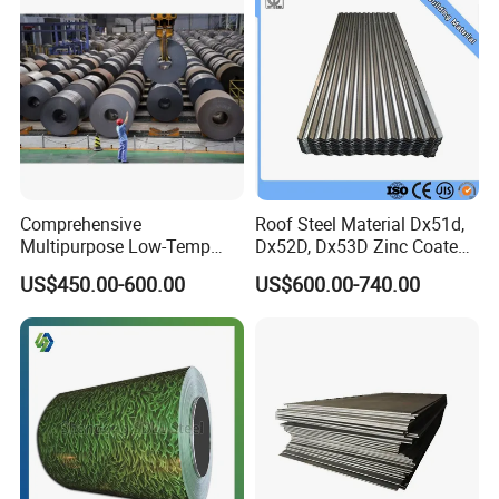
Comprehensive
Roof Steel Material Dx51d,
Multipurpose Low-Temp
Dx52D, Dx53D Zinc Coated
Toughness A572 Hot Rolled
Corrugated Galvanized Steel
US$450.00-600.00
US$600.00-740.00
Steel Coil for Construction
Roofing Sheet Plate