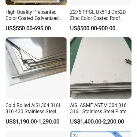
day.
High Quality Prepainted
Z275 PPGL Dx51d Dx52D
Color Coated Galvanized
Zinc Color Coated Roof
3. With years of supply experience, we
Roofing Sheet
Galvalume Galvanized Iron
US$550.00-695.00
US$500.00-900.00
PE PVDF HDP PPGI
strive to bring value to every customer.
Prepainted Corrugated Steel
Ibr Metal Roofing Sheet
Cold Rolled AISI 304 316L
AISI ASME ASTM 304 316
310 430 Stainless Steel
316L Stainless Steel Plate
Sheet for Building
with White Surface
US$1,190.00-1,290.00
US$1,400.00-2,200.00
Decorative Gold Plate
Company Profile
Corrosion Resistant Plate