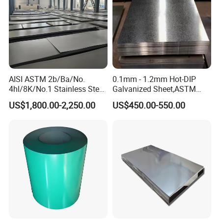
AISI ASTM 2b/Ba/No.
0.1mm - 1.2mm Hot-DIP
4hl/8K/No.1 Stainless Steel
Galvanized Sheet,ASTM
Sheet 201 304 304L 316
A653 Standard, Zinc-Coated
US$1,800.00-2,250.00
US$450.00-550.00
316L 309S 310S 321 420
Steel Sheet with Zinc 30g to
430 904L 2205 630 4*8 Hot
275g. Flowered Galvanized
Rolled Cold Rolled Stainless
Sheet and Plain Galvanized
Steel Sheet
Sheet.
Packaging & Shipping