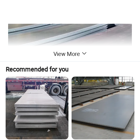
View More
Recommended for you