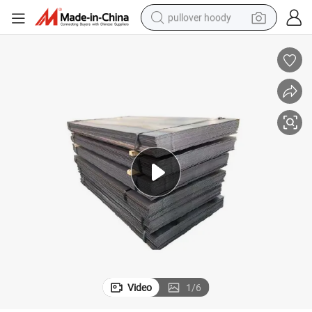
pullover hoody
earbud
tshirt
running shoe
reagent
container house
tote bag
weight loss capsule
Video
1
/
6