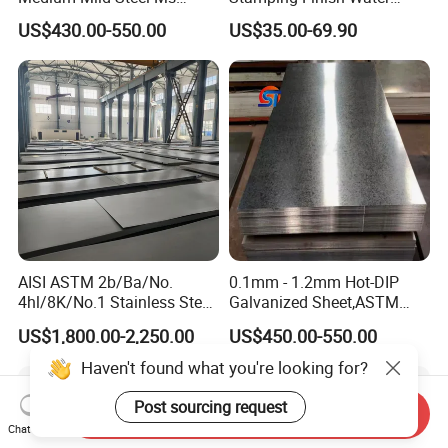
Sheet 12mm 3mm High Hot
Ripple Stainless Steel Sheet
1. Container ship 2. bulk ship 3. Train
US$430.00-550.00
US$35.00-69.90
Rolled Wearing Sheet Ss400
Q355. En10025 Carbon
Steel Plate
8.Do youhave English Mill Test Certificates?
Yes,that is what we give gurantee to our clients
9.Do you accept the third party inspection?
Yes,absolutely we accept.
AISI ASTM 2b/Ba/No.
0.1mm - 1.2mm Hot-DIP
4hl/8K/No.1 Stainless Steel
Galvanized Sheet,ASTM
Sheet 201 304 304L 316
A653 Standard, Zinc-Coated
US$1,800.00-2,250.00
US$450.00-550.00
316L 309S 310S 321 420
Steel Sheet with Zinc 30g to
430 904L 2205 630 4*8 Hot
275g. Flowered Galvanized
Haven't found what you're looking for?
Rolled Cold Rolled Stainless
Sheet and Plain Galvanized
Steel Sheet
Sheet.
Post sourcing request
Send Inquiry
Chat Now