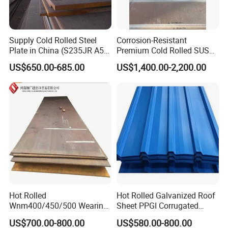
countries.Looking forward to the future, in
order to maintain in-depth and stable
Supply Cold Rolled Steel
Corrosion-Resistant
cooperation with customers both at home
Plate in China (S235JR A53
Premium Cold Rolled SUS
ST35-2 SS400 Q235
304 Stainless Steel Sheet
US$650.00-685.00
US$1,400.00-2,200.00
and abroad, all employees of Zhishang
S235JR S355JR S355j2)
for Molds
Steel will work harder to provide Better
products and services to create more
added value for customers.
Hot Rolled
Hot Rolled Galvanized Roof
Wnm400/450/500 Wearing
Sheet PPGI Corrugated
Steel Plate Nm400/450/500
Roofing Sheet Colour
US$700.00-800.00
US$580.00-800.00
Steel Plate for Sale
Coated Roofing Sheets