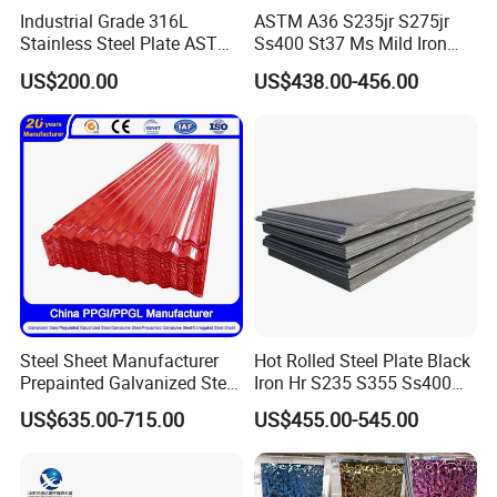
Industrial Grade 316L
ASTM A36 S235jr S275jr
Stainless Steel Plate ASTM
Ss400 St37 Ms Mild Iron
A240 Pickled Annealed 3-
Checkered Metal Cold Hot
US$200.00
US$438.00-456.00
25mm Thickness for
Rolled Carbon Steel Sheet
Chemical Equipment
Plate Coil Price for Building
Material
Steel Sheet Manufacturer
Hot Rolled Steel Plate Black
Prepainted Galvanized Steel
Iron Hr S235 S355 Ss400
Coil
A36 A283 Q235 Q345
US$635.00-715.00
US$455.00-545.00
PPGI/PPGL/Gi/Gl/Aluzinc/
Nm450 Nm500 Abrasion
Tinplate/Galvalume Color
Resistant Mild Steel Plate
Zinc Coated Aluminum
Hot Rolled Carbon Steel
Corrugated Roofing Steel
Sheet