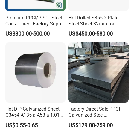
Zhishang Steel, is an enterprise
specializing in Slag powder,steel
Premium PPGI/PPGL Steel
Hot Rolled S355j2 Plate
Coils - Direct Factory Supply
Steel Sheet 32mm for
domestic, import and export trade and
for Worldwide Construction
Construction
US$300.00-500.00
US$450.00-580.00
customized processing services.
The company mainly deals in Marine
steel plate,Medium and thick plates, cold
rolled coils, galvanized coils, stainless
steel coils and other steel raw
materials(The company's annual inventory
is more than 50,0000 tons).
Hot-DIP Galvanized Sheet
Factory Direct Sale PPGI
The company adheres to the concept
G3454 A135-a A53-a 1.0110
Galvanized Steel
for Household Appliances,
Customized Pre-Painted
US$0.55-0.65
US$129.00-259.00
of "integrity first, service-oriented",
Shells and Internal
Components