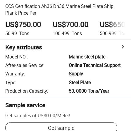
CCS Certification Ah36 Dh36 Marine Steel Plate Ship
Plank Price Per
US$750.00
US$700.00
US$650.
50-99
Tons
100-499
Tons
500-999
Tons
Key attributes
Model NO.
:
Marine steel plate
After-sales Service
:
Online Technical Support
Warranty
:
Supply
Type
:
Steel Plate
Production Capacity
:
50, 0000 Tons/Year
Sample service
Get samples of
US$0.00
/
Meter
!
Get sample