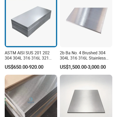
Factory Live Shot
ASTM AISI SUS 201 202
2b Ba No. 4 Brushed 304
304 304L 316 316L 321
304L 316 316L Stainless
309S 310S 316ti 2b No. 4
Steel Sheet
US$650.00-920.00
US$1,500.00-3,000.00
Ba 0.1-3mm 4*8 Hot
Rolled/Cold
Rolled/Industrial/Decorative
Stainless Steel Plate/Sheet