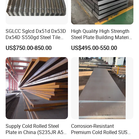
SGLCC Sglcd Dx51d Dx53D
High Quality High Strength
Dx54D S550gd Steel Tile
Steel Plate Building Material
Az120 Corrugated Roof
Manufacturer Supply Steel
US$750.00-850.00
US$495.00-550.00
Sheets Az150 G550 Anti
Products ASTM A36 Mild
Finger Building Material Alu
Black Steel Plate Hot Cold
Zinc Coated Galvalume
Rolled Steel Plate
Roofing Sheet
Our plates are supplied under the ASTM/ASME
specification (ASTM A131 / ASME SA 131) which
Supply Cold Rolled Steel
Corrosion-Resistant
Plate in China (S235JR A53
Premium Cold Rolled SUS
is the standard specification for Structural Steel
ST35-2 SS400 Q235
304 Stainless Steel Sheet