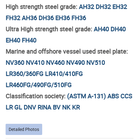
High strength steel grade:
AH32 DH32 EH32
FH32 AH36 DH36 EH36 FH36
Ultra High strength steel grade:
AH40 DH40
EH40 FH40
Marine and offshore vessel used steel plate:
NV360 NV410 NV460 NV490 NV510
LR360/360FG
LR410/410FG
LR460FG/490FG/510FG
Classification society:
(ASTM A-131) ABS CCS
LR GL DNV RINA BV NK KR
Detailed Photos