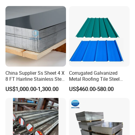
China Supplier Ss Sheet 4 X
Corrugated Galvanized
8 FT Hairline Stainless Steel
Metal Roofing Tile Steel
Plate for Elevator
Sheet Fence Panels
US$1,000.00-1,300.00
US$460.00-580.00
Decoration