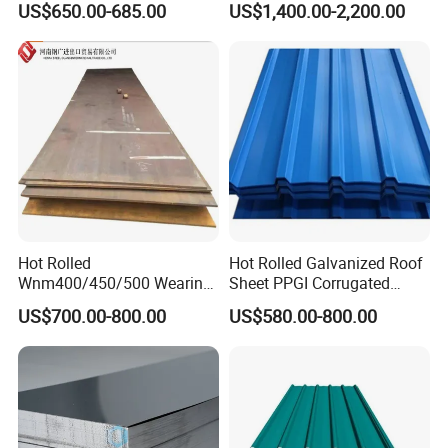
US$650.00-685.00
US$1,400.00-2,200.00
S235JR S355JR S355j2)
for Molds
for Ships. We offer higher strength shipbuilding
steels as standard .High strength steels offer
significant cost advantages by reducing the
weight of the structure in comparison to the
steel used.
Hot Rolled
Hot Rolled Galvanized Roof
Wnm400/450/500 Wearing
Sheet PPGI Corrugated
Steel Plate Nm400/450/500
Roofing Sheet Colour
US$700.00-800.00
US$580.00-800.00
The yield strength of A32, D32, E32
Steel Plate for Sale
Coated Roofing Sheets
and F32 is not less than
315N/mm^2, and the tensile