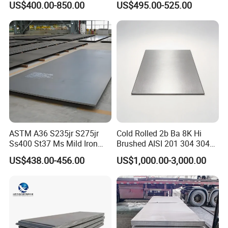
US$400.00-850.00
US$495.00-525.00
Dx52D Dx53D Z275 Zinc
Coated Coil Price
Galvanized Steel Coil for
Roofing
ASTM A36 S235jr S275jr
Cold Rolled 2b Ba 8K Hi
Ss400 St37 Ms Mild Iron
Brushed AISI 201 304 304L
Checkered Metal Cold Hot
316 316L 316ti Ss Plate
US$438.00-456.00
US$1,000.00-3,000.00
Rolled Carbon Steel Sheet
1618 20 22 Gauge 0.5mm
Plate Coil Price for Building
1mm 2mm 3mm 310 321
Material
410 430 Stainless Steel
Sheet