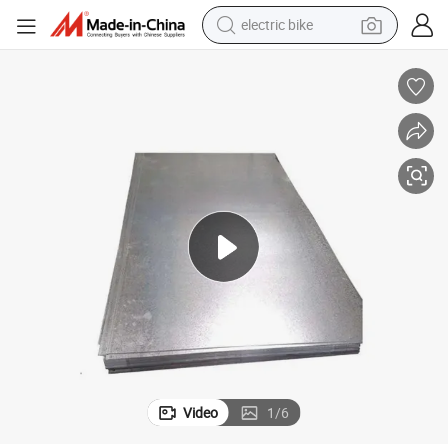
farm tractor
man watch
electric car
tote bag
living room sofa
smart phone
electric motorcycle
Video
1
/
6