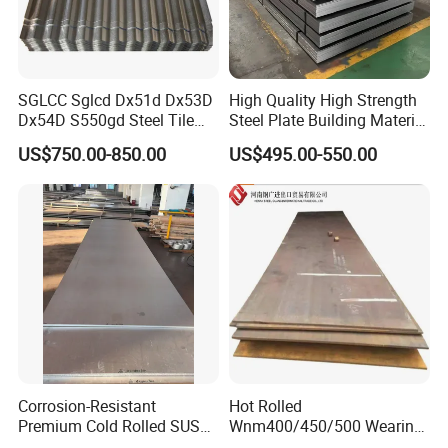
SGLCC Sglcd Dx51d Dx53D
High Quality High Strength
Dx54D S550gd Steel Tile
Steel Plate Building Material
Az120 Corrugated Roof
Manufacturer Supply Steel
US$750.00-850.00
US$495.00-550.00
Sheets Az150 G550 Anti
Products ASTM A36 Mild
Finger Building Material Alu
Black Steel Plate Hot Cold
Zinc Coated Galvalume
Rolled Steel Plate
Roofing Sheet
Company Profile
Corrosion-Resistant
Hot Rolled
Premium Cold Rolled SUS
Wnm400/450/500 Wearing
304 Stainless Steel Sheet
Steel Plate Nm400/450/500