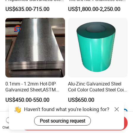
Coil
Sheet 201 304 304L 316
US$635.00-715.00
US$1,800.00-2,250.00
PPGI/PPGL/Gi/Gl/Aluzinc/
316L 309S 310S 321 420
Tinplate/Galvalume Color
430 904L 2205 630 4*8 Hot
Zinc Coated Aluminum
Rolled Cold Rolled Stainless
Corrugated Roofing Steel
Steel Sheet
Sheet
0.1mm - 1.2mm Hot-DIP
Alu-Zinc Galvanized Steel
Galvanized Sheet,ASTM
Coil Color Coated Steel Coil
A653 Standard, Zinc-Coated
PPGI PPGL
US$450.00-550.00
US$650.00
Steel Sheet with Zinc 30g to
275g. Flowered Galvanized
Sheet and Plain Galvanized
Sheet.
Send Inquiry
Chat Now