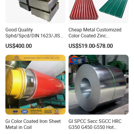
Good Quality
Cheap Metal Customized
Sphd/Spcd/DIN 1623/JIS
Color Coated Zinc
G3141/Q235/Galvanized/P
Corrugated Steel Rooftop
US$400.00
US$519.00-578.00
ainted/Annealed/Decoratio
Sheet 0.45mm Color Roof
n/Door/Roofing/PPGI/Zero
Sheet
Spangles/Hot Rolled/Cold
Rolled Steel Sheet
Gi Color Coated Iron Sheet
Gl SPCC Secc SGCC HRC
Metal in Coil
G350 G450 G550 Hot
Dipped Cold Rolled Dx51d