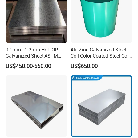
0.1mm - 1.2mm Hot-DIP
Alu-Zinc Galvanized Steel
Galvanized Sheet,ASTM
Coil Color Coated Steel Coil
A653 Standard, Zinc-Coated
PPGI PPGL
US$450.00-550.00
US$650.00
Steel Sheet with Zinc 30g to
275g. Flowered Galvanized
Sheet and Plain Galvanized
Sheet.