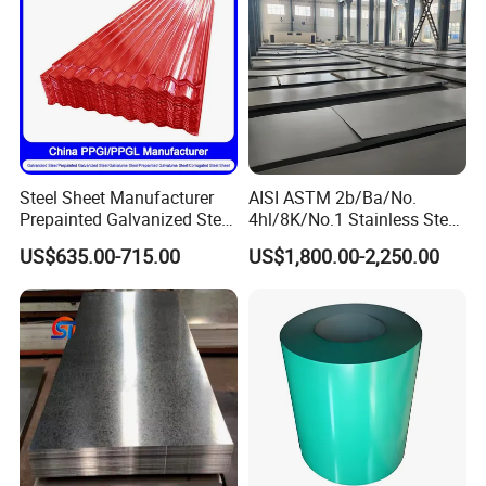
Factory Live Shot
Steel Sheet Manufacturer
AISI ASTM 2b/Ba/No.
Prepainted Galvanized Steel
4hl/8K/No.1 Stainless Steel
Coil
Sheet 201 304 304L 316
US$635.00-715.00
US$1,800.00-2,250.00
PPGI/PPGL/Gi/Gl/Aluzinc/
316L 309S 310S 321 420
Tinplate/Galvalume Color
430 904L 2205 630 4*8 Hot
Zinc Coated Aluminum
Rolled Cold Rolled Stainless
Corrugated Roofing Steel
Steel Sheet
Sheet