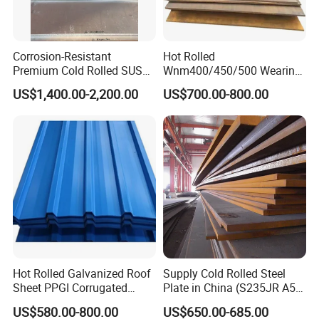
your order. We need to know the following
information for your order.
Corrosion-Resistant
Hot Rolled
Premium Cold Rolled SUS
Wnm400/450/500 Wearing
7.What is shipment terms?
304 Stainless Steel Sheet
Steel Plate Nm400/450/500
US$1,400.00-2,200.00
US$700.00-800.00
1. Container ship 2. bulk ship 3. Train
for Molds
Steel Plate for Sale
8.Do you have English Mill Test Certificates?
Yes,that is what we give gurantee to our clients
9.Do you accept the third party inspection?
Yes,absolutely we accept.
Hot Rolled Galvanized Roof
Supply Cold Rolled Steel
Sheet PPGI Corrugated
Plate in China (S235JR A53
Roofing Sheet Colour
ST35-2 SS400 Q235
US$580.00-800.00
US$650.00-685.00
Coated Roofing Sheets
S235JR S355JR S355j2)