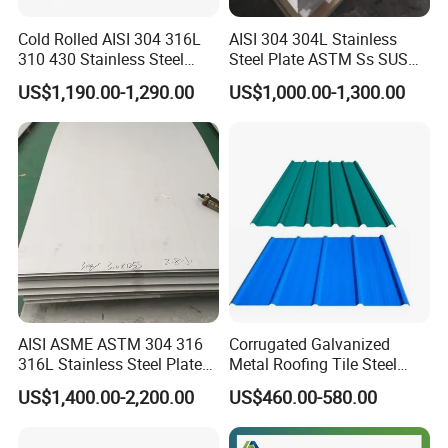
Cold Rolled AISI 304 316L
AISI 304 304L Stainless
310 430 Stainless Steel
Steel Plate ASTM Ss SUS
Sheet for Building
321 316 316L 904L
US$1,190.00-1,290.00
US$1,000.00-1,300.00
Decorative Gold Plate
Stainless Steel Sheet
Corrosion Resistant Plate
AISI ASME ASTM 304 316
Corrugated Galvanized
316L Stainless Steel Plate
Metal Roofing Tile Steel
with White Surface
Sheet Fence Panels
US$1,400.00-2,200.00
US$460.00-580.00