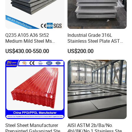
Q235 A105 A36 St52
Industrial Grade 316L
Medium Mild Steel Ms
Stainless Steel Plate ASTM
Sheet 12mm 3mm High Hot
A240 Pickled Annealed 3-
US$430.00-550.00
US$200.00
Rolled Wearing Sheet Ss400
25mm Thickness for
Q355. En10025 Carbon
Chemical Equipment
Steel Plate
Steel Sheet Manufacturer
AISI ASTM 2b/Ba/No.
Prepainted Galvanized Steel
4hl/8K/No.1 Stainless Steel