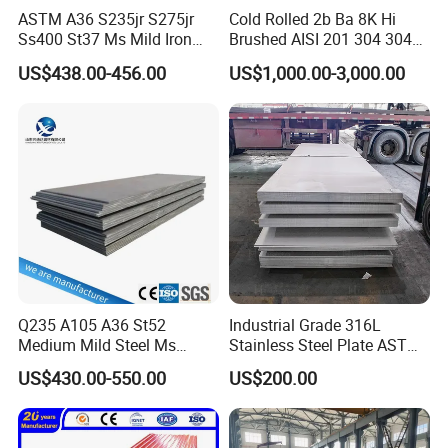
ASTM A36 S235jr S275jr
Cold Rolled 2b Ba 8K Hi
Ss400 St37 Ms Mild Iron
Brushed AISI 201 304 304L
Checkered Metal Cold Hot
316 316L 316ti Ss Plate
US$438.00-456.00
US$1,000.00-3,000.00
Rolled Carbon Steel Sheet
1618 20 22 Gauge 0.5mm
Plate Coil Price for Building
1mm 2mm 3mm 310 321
Material
410 430 Stainless Steel
Sheet
Q235 A105 A36 St52
Industrial Grade 316L
Medium Mild Steel Ms
Stainless Steel Plate ASTM
Sheet 12mm 3mm High Hot
A240 Pickled Annealed 3-
US$430.00-550.00
US$200.00
Rolled Wearing Sheet Ss400
25mm Thickness for
Q355. En10025 Carbon
Chemical Equipment
Steel Plate