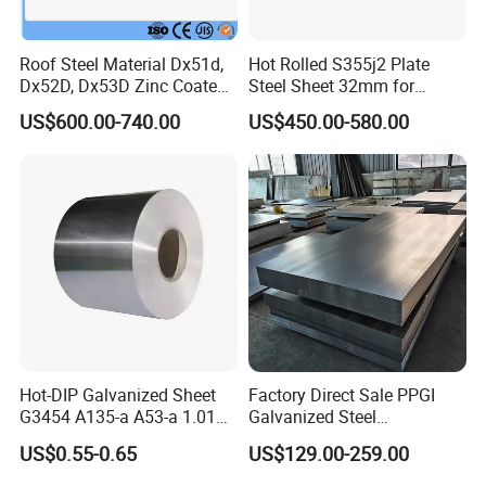
2.How can I get your quotation as soon as possible?
The email and fax will be checked in 24 hours,
Roof Steel Material Dx51d,
Hot Rolled S355j2 Plate
Dx52D, Dx53D Zinc Coated
Steel Sheet 32mm for
meanwhile, the skype will be online in 24 hours
Corrugated Galvanized Steel
Construction
US$600.00-740.00
US$450.00-580.00
Please tell us the order information about quantity,
Roofing Sheet Plate
Specification(steel type, material, size )and
destination port, you will get the latest price.
3.How about the sample if i need?
The sample will be offered for free if you need, but
the freight will be covered by our customer. If we
have cooperation, the freight will be covered by our
Hot-DIP Galvanized Sheet
Factory Direct Sale PPGI
company.
G3454 A135-a A53-a 1.0110
Galvanized Steel
for Household Appliances,
Customized Pre-Painted
US$0.55-0.65
US$129.00-259.00
Shells and Internal
4.How about the MOQ?
Components