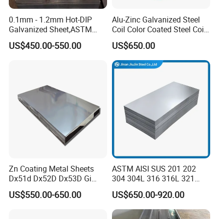
0.1mm - 1.2mm Hot-DIP
Alu-Zinc Galvanized Steel
Galvanized Sheet,ASTM
Coil Color Coated Steel Coil
A653 Standard, Zinc-Coated
PPGI PPGL
US$450.00-550.00
US$650.00
Steel Sheet with Zinc 30g to
275g. Flowered Galvanized
Sheet and Plain Galvanized
Sheet.
Zn Coating Metal Sheets
ASTM AISI SUS 201 202
Dx51d Dx52D Dx53D Gi
304 304L 316 316L 321
G40 G60 Z275 G550 SGCC
309S 310S 316ti 2b No. 4
US$550.00-650.00
US$650.00-920.00
Sgcd S250gd Z60 Zinc
Ba 0.1-3mm 4*8 Hot
Product Description
Coated S320gd Hot Dipped
Rolled/Cold
Galvanized Steel Sheet
Rolled/Industrial/Decorative