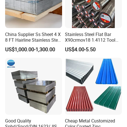
China Supplier Ss Sheet 4 X
Stainless Steel Flat Bar
8 FT Hairline Stainless Steel
X90crmov18 1.4112 Tool
Plate for Elevator
Steel for Knife
US$1,000.00-1,300.00
US$4.00-5.50
Decoration
Good Quality
Cheap Metal Customized
Sphd/Spcd/DIN 1623/JIS
Color Coated Zinc