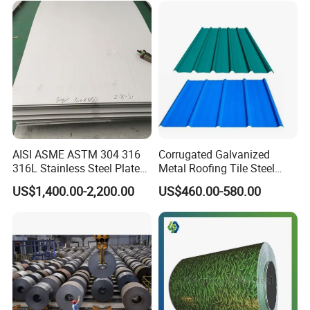
AISI ASME ASTM 304 316
Corrugated Galvanized
316L Stainless Steel Plate
Metal Roofing Tile Steel
with White Surface
Sheet Fence Panels
US$1,400.00-2,200.00
US$460.00-580.00
Packaging & Shipping