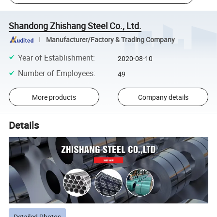
Shandong Zhishang Steel Co., Ltd.
Manufacturer/Factory & Trading Company
Year of Establishment
:
2020-08-10
Number of Employees
:
49
More products
Company details
Details
Detailed Photos