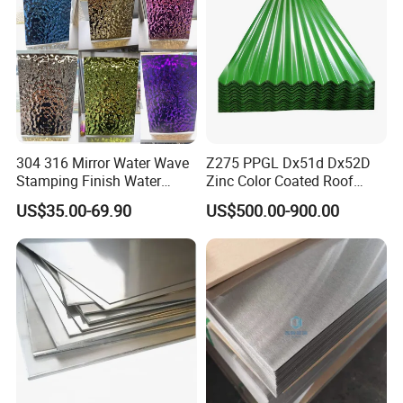
304 316 Mirror Water Wave
Z275 PPGL Dx51d Dx52D
Stamping Finish Water
Zinc Color Coated Roof
Ripple Stainless Steel Sheet
Galvalume Galvanized Iron
US$35.00-69.90
US$500.00-900.00
PE PVDF HDP PPGI
Prepainted Corrugated Steel
Ibr Metal Roofing Sheet