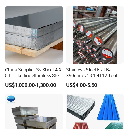
China Supplier Ss Sheet 4 X
Stainless Steel Flat Bar
8 FT Hairline Stainless Steel
X90crmov18 1.4112 Tool
Plate for Elevator
Steel for Knife
US$1,000.00-1,300.00
US$4.00-5.50
Decoration