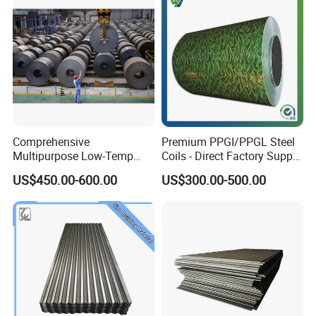
Comprehensive
Premium PPGI/PPGL Steel
FAQ
Multipurpose Low-Temp
Coils - Direct Factory Supply
Toughness A572 Hot Rolled
for Worldwide Construction
US$450.00-600.00
US$300.00-500.00
Steel Coil for Construction
1.Will you deliver the goods on time?
Yes,we promise to provide best quality products
and delivery in time no matter if the price change
lot or not, Honesty is our company's tenet.