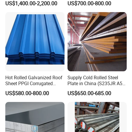
US$1,400.00-2,200.00
US$700.00-800.00
for Molds
Steel Plate for Sale
Hot Rolled Galvanized Roof
Supply Cold Rolled Steel
Sheet PPGI Corrugated
Plate in China (S235JR A53
Roofing Sheet Colour
ST35-2 SS400 Q235
US$580.00-800.00
US$650.00-685.00
Coated Roofing Sheets
S235JR S355JR S355j2)