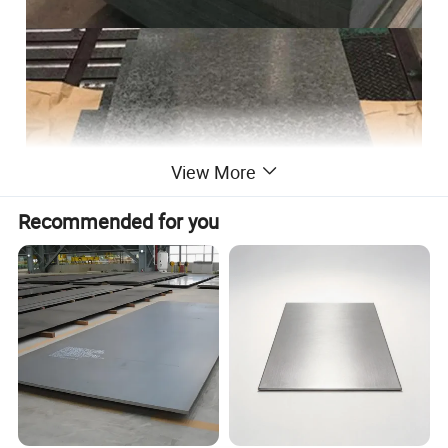
View More
Recommended for you