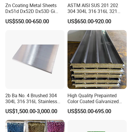
Zn Coating Metal Sheets
ASTM AISI SUS 201 202
Dx51d Dx52D Dx53D Gi
304 304L 316 316L 321
G40 G60 Z275 G550 SGCC
309S 310S 316ti 2b No. 4
US$550.00-650.00
US$650.00-920.00
Sgcd S250gd Z60 Zinc
Ba 0.1-3mm 4*8 Hot
Coated S320gd Hot Dipped
Rolled/Cold
Galvanized Steel Sheet
Rolled/Industrial/Decorative
Stainless Steel Plate/Sheet
2b Ba No. 4 Brushed 304
High Quality Prepainted
304L 316 316L Stainless
Color Coated Galvanized
Steel Sheet
Roofing Sheet
US$1,500.00-3,000.00
US$550.00-695.00