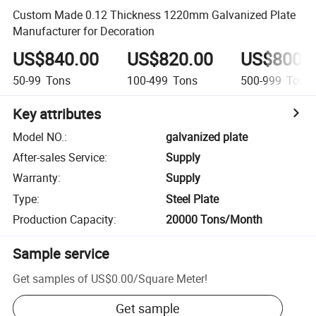
Custom Made 0.12 Thickness 1220mm Galvanized Plate
Manufacturer for Decoration
US$840.00
US$820.00
US$800.
50-99
Tons
100-499
Tons
500-999
Tons
Key attributes
Model NO.
:
galvanized plate
After-sales Service
:
Supply
Warranty
:
Supply
Type
:
Steel Plate
Production Capacity
:
20000 Tons/Month
Sample service
Get samples of
US$0.00
/
Square Meter
!
Get sample