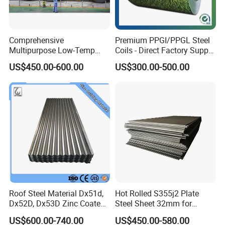
Comprehensive
Premium PPGI/PPGL Steel
Multipurpose Low-Temp
Coils - Direct Factory Supply
Toughness A572 Hot Rolled
for Worldwide Construction
US$450.00-600.00
US$300.00-500.00
Steel Coil for Construction
Our company has many years of foreign trade experience
Roof Steel Material Dx51d,
Hot Rolled S355j2 Plate
Dx52D, Dx53D Zinc Coated
Steel Sheet 32mm for
and exports to more than 140 countries. With our
Corrugated Galvanized Steel
Construction
professional knowledge and comprehensive services, we
US$600.00-740.00
US$450.00-580.00
Roofing Sheet Plate