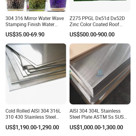
Production Capacity
1000000 tons/year
Quality
Top Quality
304 316 Mirror Water Wave
Z275 PPGL Dx51d Dx52D
Stamping Finish Water
Zinc Color Coated Roof
Ripple Stainless Steel Sheet
Galvalume Galvanized Iron
Project Construction
US$35.00-69.90
US$500.00-900.00
PE PVDF HDP PPGI
Prepainted Corrugated Steel
Ibr Metal Roofing Sheet
Cold Rolled AISI 304 316L
AISI 304 304L Stainless
310 430 Stainless Steel
Steel Plate ASTM Ss SUS
Sheet for Building
321 316 316L 904L
US$1,190.00-1,290.00
US$1,000.00-1,300.00
Decorative Gold Plate
Stainless Steel Sheet
Corrosion Resistant Plate