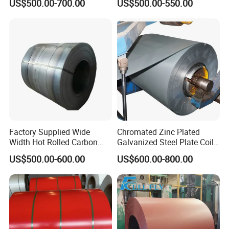
US$500.00-700.00
US$500.00-550.00
Coil/Building Material
80mm 100mm Slitting
Metal/Steel Sheet/Roofing
Galvanized Steel Strip
Sheet/Steel/Steel
Coil/PPGI/PPGL/Gi
Factory Supplied Wide
Chromated Zinc Plated
Width Hot Rolled Carbon
Galvanized Steel Plate Coil
Steel Coil as Shipbuilding
for Commercial
US$500.00-600.00
US$600.00-800.00
Base Plate Industrial Raw
Stock