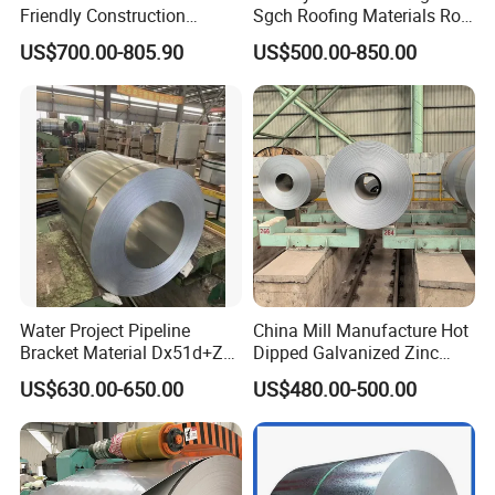
Friendly Construction
Sgch Roofing Materials Roll
Projects
PVDF PE Paint Prepainted
US$700.00-805.90
US$500.00-850.00
Galvalumed/Galvanized
Steel PPGL PPGI Metal
Color Coated Steel Coil
Water Project Pipeline
China Mill Manufacture Hot
Bracket Material Dx51d+Z
Dipped Galvanized Zinc
Z180 Z275 Hot Dipped
Coat GI Steel Coil Price
US$630.00-650.00
US$480.00-500.00
Stainless Galvanize Steel
Coil Industrial Construction
Coil