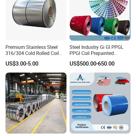
Premium Stainless Steel
Steel Industry Gi Gl PPGL
316/304 Cold Rolled Coil
PPGI Coil Prepainted
and Sheet
Galvanized Galvalume
US$3.00-5.00
US$500.00-650.00
Aluminum Steel Coil with
Color Coated 0.35mm Z60
for Building Material