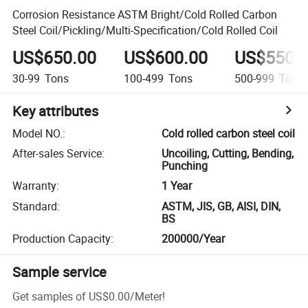
Corrosion Resistance ASTM Bright/Cold Rolled Carbon
Steel Coil/Pickling/Multi-Specification/Cold Rolled Coil
US$650.00
US$600.00
US$550.
30-99
Tons
100-499
Tons
500-999
Tons
Key attributes
Model NO.
:
Cold rolled carbon steel coil
After-sales Service
:
Uncoiling, Cutting, Bending,
Punching
Warranty
:
1 Year
Standard
:
ASTM, JIS, GB, AISI, DIN,
BS
Production Capacity
:
200000/Year
Sample service
Get samples of
US$0.00
/
Meter
!