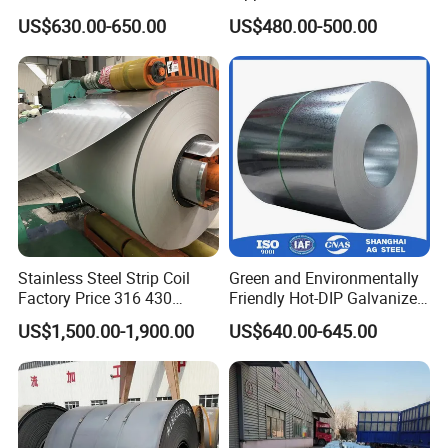
Z180 Z275 Hot Dipped
Coat GI Steel Coil Price
US$630.00-650.00
US$480.00-500.00
Stainless Galvanize Steel
Coil Industrial Construction
Coil
Stainless Steel Strip Coil
Green and Environmentally
Factory Price 316 430
Friendly Hot-DIP Galvanized
304hot Cold Rolled
Steel Sheet Coil for Storage
US$1,500.00-1,900.00
US$640.00-645.00
Racking