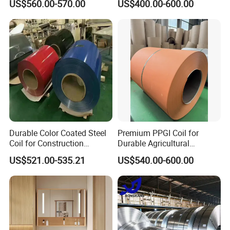
US$560.00-570.00
US$400.00-600.00
Sheet, Color Steel Tile,
Galvanized Floor Decking
Durable Color Coated Steel
Premium PPGI Coil for
Coil for Construction
Durable Agricultural
Building Materials
Infrastructure Solutions
US$521.00-535.21
US$540.00-600.00