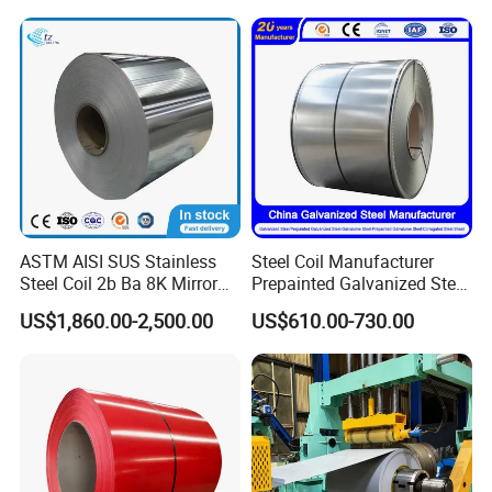
Dipped Galvanized Steel
Laminate Sheet Metal
Coil for Roofing Sheet
Roofing Rolls Coil
ASTM AISI SUS Stainless
Steel Coil Manufacturer
Steel Coil 2b Ba 8K Mirror
Prepainted Galvanized Steel
Cold Rolled 201 301 304
Coil
US$1,860.00-2,500.00
US$610.00-730.00
304L 316 316L 309S 409
PPGI/PPGL/Gi/Gl/Aluzinc/
410 430 904L 2205 2507
Tinplate/Galvalume Color
Stainless Steel Coil
Zinc Coated Corrugated
Aluminum Roofing Steel
Coil
Our company has many years of foreign trade experience