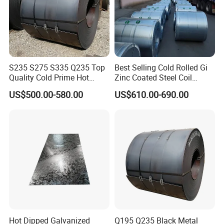
S235 S275 S335 Q235 Top
Best Selling Cold Rolled Gi
Quality Cold Prime Hot
Zinc Coated Steel Coil
Rolled Carbon Steel Coil
Q235B GB Z40-275 Hot
US$500.00-580.00
US$610.00-690.00
Dipped Galvanized Steel
Coil
Hot Dipped Galvanized
Q195 Q235 Black Metal