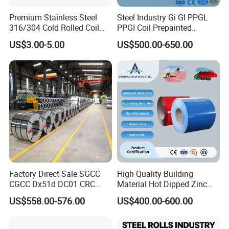
Premium Stainless Steel
Steel Industry Gi Gl PPGL
316/304 Cold Rolled Coil
PPGI Coil Prepainted
and Sheet
Galvanized Galvalume
US$3.00-5.00
US$500.00-650.00
Aluminum Steel Coil with
Color Coated 0.35mm Z60
for Building Material
Factory Direct Sale SGCC
High Quality Building
CGCC Dx51d DC01 CRC
Material Hot Dipped Zinc
PPGI Gi HDG G350 G550
Color Coated Galvanized
US$558.00-576.00
US$400.00-600.00
Prepainted Zinc Coated
PPGI Roofing Steel Coil
Sheet Cold Rolled Hot
Dipped Galvanized Steel