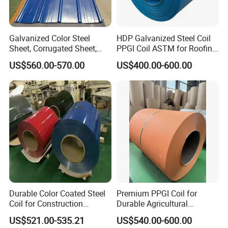
Galvanized Color Steel
HDP Galvanized Steel Coil
Sheet, Corrugated Sheet,
PPGI Coil ASTM for Roofing
Color Steel Coil, Color Steel
Tile
US$560.00-570.00
US$400.00-600.00
Sheet, Color Steel Tile,
Galvanized Floor Decking
Durable Color Coated Steel
Premium PPGI Coil for
Coil for Construction
Durable Agricultural
Building Materials
Infrastructure Solutions
US$521.00-535.21
US$540.00-600.00