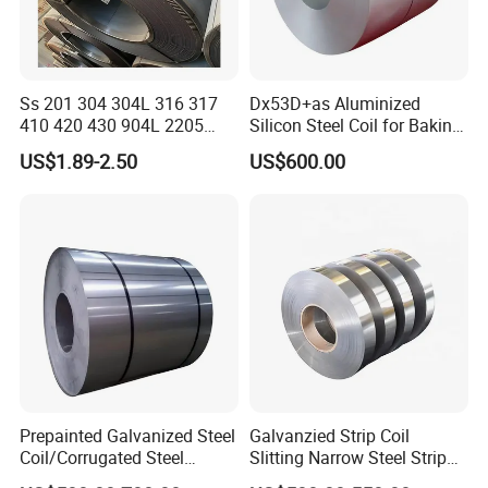
Ss 201 304 304L 316 317
Dx53D+as Aluminized
410 420 430 904L 2205
Silicon Steel Coil for Baking
2507 Cold Rolled Stainless
Pans Oven Molds RoHS
US$1.89-2.50
US$600.00
Steel Coil
Certificate
Prepainted Galvanized Steel
Galvanzied Strip Coil
Coil/Corrugated Steel
Slitting Narrow Steel Strip
Sheets/Galvanized
Zinc Coated 30mm 50mm