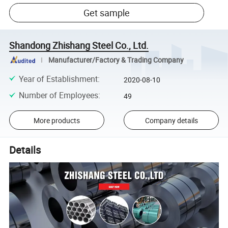
Get sample
Shandong Zhishang Steel Co., Ltd.
Manufacturer/Factory & Trading Company
Year of Establishment
:
2020-08-10
Number of Employees
:
49
More products
Company details
Details