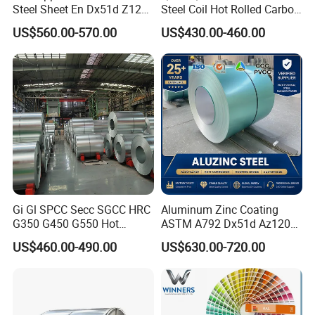
Steel Sheet En Dx51d Z120
Steel Coil Hot Rolled Carbon
0.6mm 0.8mm 1.1mm
Steel Coil Manufacturing
US$560.00-570.00
US$430.00-460.00
Regular Spangles Zinc
Metal Steel Coil 2.0mm-
Coating Sheet
16mm Thickness 1500mm
1250mm Width Sph440
Steel Coil
Gi Gl SPCC Secc SGCC HRC
Aluminum Zinc Coating
G350 G450 G550 Hot
ASTM A792 Dx51d Az120
Dipped Cold Rolled Dx51d
Aluzinc Galvalume Steel
US$460.00-490.00
US$630.00-720.00
Dx52D Dx53D Z275 Zinc
Coil
Coated Roll Price
Galvanized Steel Coil for
Roofing