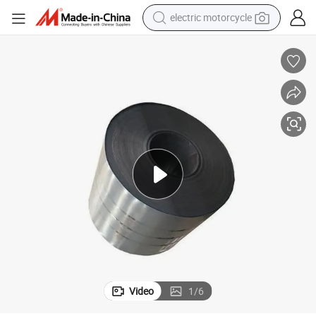
powder
pullover hoody
basketball shoe
wheel loader
electric tricycle
sport shoe
dirt bike
Video
1
/
6