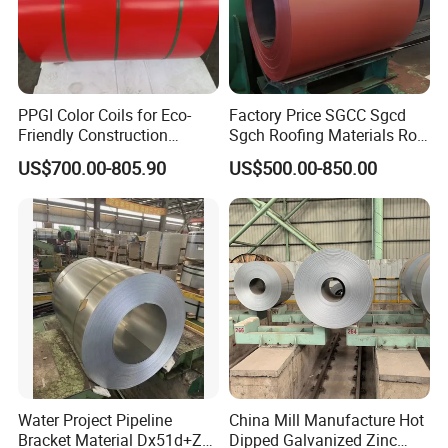
PPGI Color Coils for Eco-
Factory Price SGCC Sgcd
Friendly Construction
Sgch Roofing Materials Roll
Projects
PVDF PE Paint Prepainted
US$700.00-805.90
US$500.00-850.00
Galvalumed/Galvanized
Steel PPGL PPGI Metal
Color Coated Steel Coil
Water Project Pipeline
China Mill Manufacture Hot
Bracket Material Dx51d+Z
Dipped Galvanized Zinc