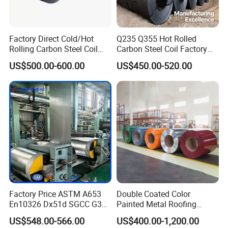
Sample And Customize
Support
Delivery Time
15-25 days
Shipping Method
sea freight,land transport,air transport,express delivery
Package
standard packaging
Factory Direct Cold/Hot
Q235 Q355 Hot Rolled
Payment Method
Support advance payment
Rolling Carbon Steel Coil
Carbon Steel Coil Factory
Place of Origin
Shandong China
Brand
Zhishang
Full Sizes Ready in
Price for Construction Steel
US$500.00-600.00
US$450.00-520.00
Production Capacity
1000000 tons/year
Warehouse Mass Stock
Structure
Quality
Top Quality
Factory Price ASTM A653
Double Coated Color
En10326 Dx51d SGCC G350
Painted Metal Roofing
G550 Cold Rolled Metal Iron
Sheet Roll Paint Galvanized
US$548.00-566.00
US$400.00-1,200.00
Zinc Coated Gi Sheet Hot
0.6mm PPGI PPGL PVC