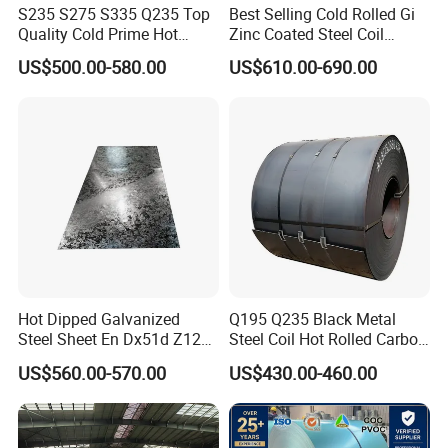
S235 S275 S335 Q235 Top
Best Selling Cold Rolled Gi
Quality Cold Prime Hot
Zinc Coated Steel Coil
Rolled Carbon Steel Coil
Q235B GB Z40-275 Hot
US$500.00-580.00
US$610.00-690.00
Dipped Galvanized Steel
Coil
Hot Dipped Galvanized
Q195 Q235 Black Metal
Steel Sheet En Dx51d Z120
Steel Coil Hot Rolled Carbon
0.6mm 0.8mm 1.1mm
Steel Coil Manufacturing
US$560.00-570.00
US$430.00-460.00
Regular Spangles Zinc
Metal Steel Coil 2.0mm-
Coating Sheet
16mm Thickness 1500mm
1250mm Width Sph440
Steel Coil