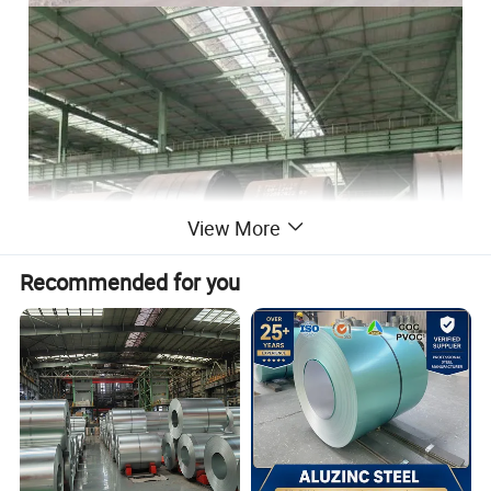
View More
Recommended for you