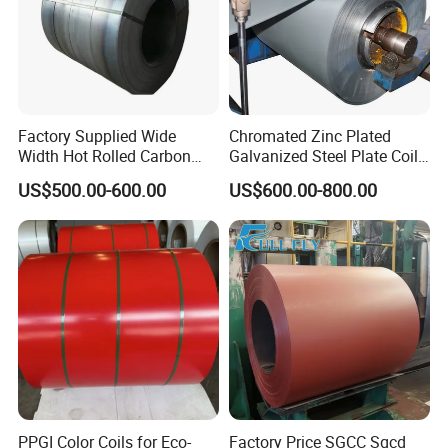
forward to the future, in order to maintain in-depth
and stable cooperation with customers both at
home and abroad, all employees of Zhishang Steel
will work harder to provide Better products and
Factory Supplied Wide
Chromated Zinc Plated
Width Hot Rolled Carbon
Galvanized Steel Plate Coil
services to create more added value for customers.
Steel Coil as Shipbuilding
for Commercial
US$500.00-600.00
US$600.00-800.00
Base Plate Industrial Raw
Stock
PPGI Color Coils for Eco-
Factory Price SGCC Sgcd