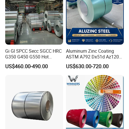
Gi Gl SPCC Secc SGCC HRC
Aluminum Zinc Coating
G350 G450 G550 Hot
ASTM A792 Dx51d Az120
Dipped Cold Rolled Dx51d
Aluzinc Galvalume Steel
US$460.00-490.00
US$630.00-720.00
Dx52D Dx53D Z275 Zinc
Coil
Coated Roll Price
Galvanized Steel Coil for
Roofing