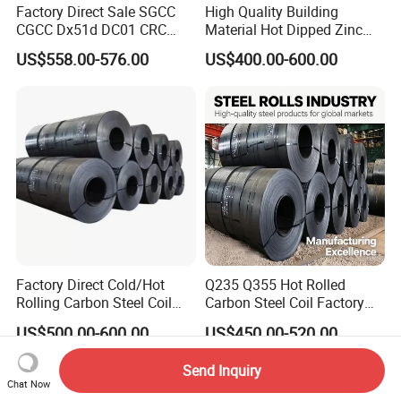
Factory Direct Sale SGCC
High Quality Building
CGCC Dx51d DC01 CRC
Material Hot Dipped Zinc
PPGI Gi HDG G350 G550
Color Coated Galvanized
US$558.00-576.00
US$400.00-600.00
Prepainted Zinc Coated
PPGI Roofing Steel Coil
Sheet Cold Rolled Hot
Dipped Galvanized Steel
Coil
Factory Direct Cold/Hot
Q235 Q355 Hot Rolled
Rolling Carbon Steel Coil
Carbon Steel Coil Factory
Full Sizes Ready in
Price for Construction Steel
US$500.00-600.00
US$450.00-520.00
Warehouse Mass Stock
Structure
Send Inquiry
Chat Now