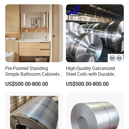
Pre-Painted Standing
High-Quality Galvanized
Simple Bathroom Cabinets
Steel Coils with Durable
Galvanized Coil 1.0mm
Zinc Coating
US$500.00-800.00
US$500.00-800.00
PVDF Coated for Roofing CE
Certified