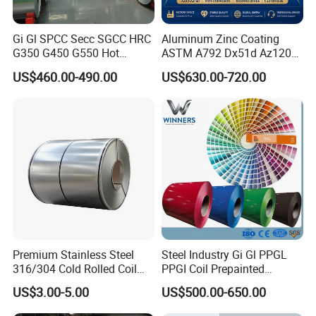
Gi Gl SPCC Secc SGCC HRC
Aluminum Zinc Coating
G350 G450 G550 Hot
ASTM A792 Dx51d Az120
Dipped Cold Rolled Dx51d
Aluzinc Galvalume Steel
US$460.00-490.00
US$630.00-720.00
Dx52D Dx53D Z275 Zinc
Coil
Coated Roll Price
Galvanized Steel Coil for
Roofing
Premium Stainless Steel
Steel Industry Gi Gl PPGL
316/304 Cold Rolled Coil
PPGI Coil Prepainted
and Sheet
Galvanized Galvalume
US$3.00-5.00
US$500.00-650.00
Aluminum Steel Coil with
Color Coated 0.35mm Z60