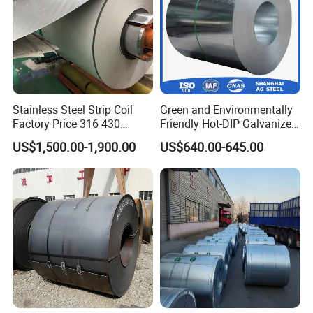
Stainless Steel Strip Coil
Green and Environmentally
Factory Price 316 430
Friendly Hot-DIP Galvanized
304hot Cold Rolled
Steel Sheet Coil for Storage
US$1,500.00-1,900.00
US$640.00-645.00
Racking