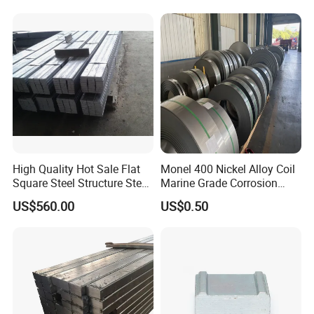
online 24 hours a day.
3. With years of supply experience, we strive to bring value
to every customer.
High Quality Hot Sale Flat
Monel 400 Nickel Alloy Coil
Square Steel Structure Steel
Marine Grade Corrosion
Flat Bar
Resistant Material
US$560.00
US$0.50