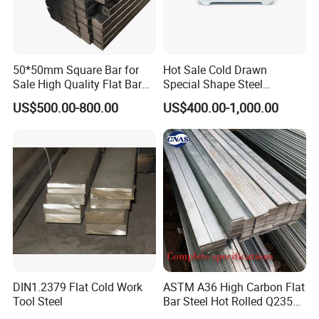
50*50mm Square Bar for
Hot Sale Cold Drawn
Sale High Quality Flat Bar
Special Shape Steel
Square Rails with Factory
Irregular Shape Steel
US$500.00-800.00
US$400.00-1,000.00
Price
rise specializing in
Zhishang Steel, is an enterp
st
import and export trade and
eel domestic,
customized processing services.
The company mainly deals in color-coated,
galvanized, stainless steel pipes, stainless
steel coils, stainless steel plates of various
DIN1.2379 Flat Cold Work
ASTM A36 High Carbon Flat
materials;
hot-rolled series of rebar, medium and
Tool Steel
Bar Steel Hot Rolled Q235
Custom Size
heavy plates, coils, I-beams, angle steels, channel