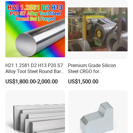
H21 1.2581 D2 H13 P20 S7
Premium Grade Silicon
Alloy Tool Steel Round Bar
Steel CRGO for
Forged
Transformers and Motors
US$1,800.00-2,000.00
US$1,500.00