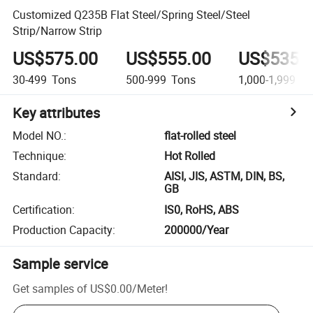
Customized Q235B Flat Steel/Spring Steel/Steel
Strip/Narrow Strip
US$575.00
US$555.00
US$535.
30-499
Tons
500-999
Tons
1,000-1,999
To
Key attributes
Model NO.
:
flat-rolled steel
Technique
:
Hot Rolled
Standard
:
AISI, JIS, ASTM, DIN, BS,
GB
Certification
:
IS0, RoHS, ABS
Production Capacity
:
200000/Year
Sample service
Get samples of
US$0.00
/
Meter
!