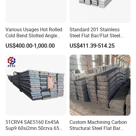
Various Usages Hot Rolled
Standard 201 Stainless
Cold Bend Slotted Angle
Steel Flat Bar/Flat Steel
Steel Different Shape
5160 Spring Steel Flat Bar
US$400.00-1,000.00
US$411.39-514.25
51CRV4 SAE5160 En45A
Custom Machining Carbon
Sup9 60si2mn 50crva 65mn
Structural Steel Flat Bar
Spring Steel Flat Bar
Standard Sizes for