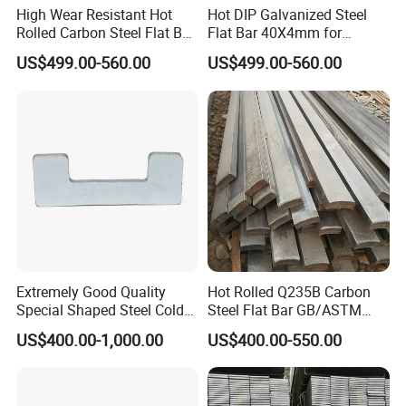
High Wear Resistant Hot
Hot DIP Galvanized Steel
Rolled Carbon Steel Flat Bar
Flat Bar 40X4mm for
Q195 Q235 Q345 Metal
Grounding Lightning
US$499.00-560.00
US$499.00-560.00
Protection and Fencing
Extremely Good Quality
Hot Rolled Q235B Carbon
Special Shaped Steel Cold
Steel Flat Bar GB/ASTM
Drawn Steel
Standard Full Sizes for
US$400.00-1,000.00
US$400.00-550.00
Construction