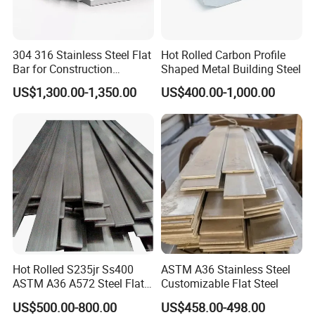
304 316 Stainless Steel Flat
Hot Rolled Carbon Profile
Bar for Construction
Shaped Metal Building Steel
Structural Food Grade
Our company has many years of foreign trade experience
US$1,300.00-1,350.00
US$400.00-1,000.00
Machinery Decorative
Furniture Frame Kitchen
and exports to more than 140 countries. With our
Industrial Furnace
professional knowledge and comprehensive services, we
have won the high quality evaluation of global customers.
1. We have high-quality products, which are directly
Hot Rolled S235jr Ss400
ASTM A36 Stainless Steel
supplied by the factory to ensure adequate supply.
ASTM A36 A572 Steel Flat
Customizable Flat Steel
Bar
2. We provide professional services to solve your problems
US$500.00-800.00
US$458.00-498.00