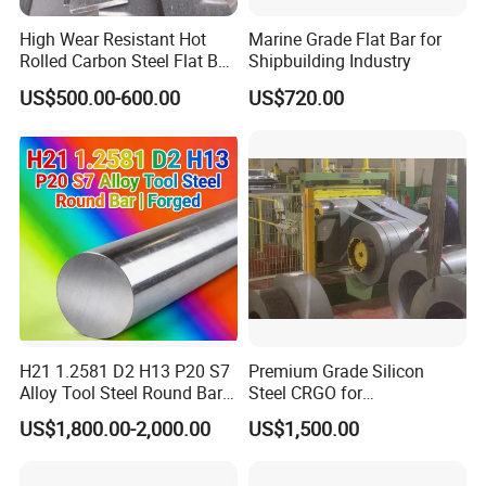
High Wear Resistant Hot
Marine Grade Flat Bar for
3.How about the sample if i need?
Rolled Carbon Steel Flat Bar
Shipbuilding Industry
The sample will be offered for free if you need, but the freight will
Q195 Q235 Q345 Metal
US$500.00-600.00
US$720.00
be covered by our customer. If we have cooperation, the freight
will be covered by our company.
4.How about the MOQ?
Generally, the trail order will be accepted.The MOQ can be
confirmed according to the different products. For example, the
MOQ of PPGI will be 10MT.
5.How about the delivery time?
Within 15-30days after receiving the deposit or L/C at sight. Of
H21 1.2581 D2 H13 P20 S7
Premium Grade Silicon
course, the detail will be confirmed by the quantity and the
Alloy Tool Steel Round Bar
Steel CRGO for
Forged
Transformers and Motors
different products.
US$1,800.00-2,000.00
US$1,500.00
6.How to order?