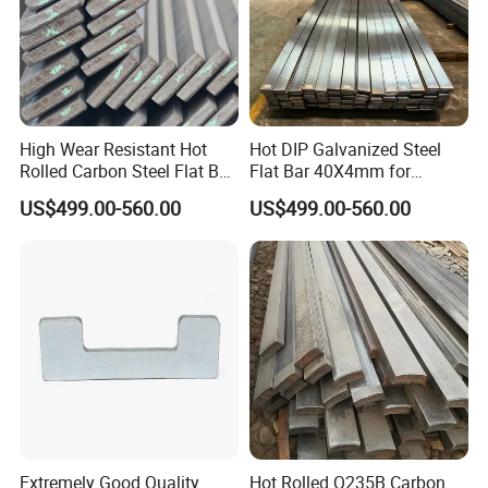
High Wear Resistant Hot
Hot DIP Galvanized Steel
Rolled Carbon Steel Flat Bar
Flat Bar 40X4mm for
Q195 Q235 Q345 Metal
Grounding Lightning
US$499.00-560.00
US$499.00-560.00
Protection and Fencing
Extremely Good Quality
Hot Rolled Q235B Carbon