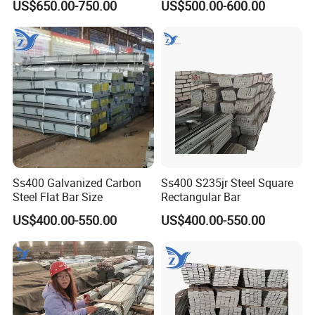
US$650.00-750.00
US$500.00-600.00
Agricultural Machinery
Construction Support
Suspension Parts
Ss400 Galvanized Carbon
Ss400 S235jr Steel Square
Steel Flat Bar Size
Rectangular Bar
US$400.00-550.00
US$400.00-550.00