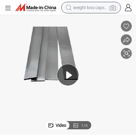
running shoe
living room sofa
basketball shoe
powder
wheel loader
electric motorcycle
earbud
weight loss capsule
Video
1
/
6