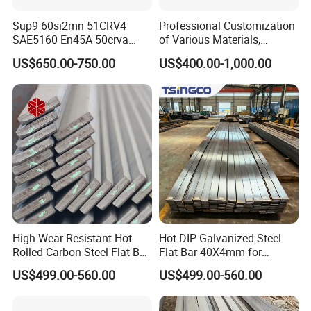
Sup9 60si2mn 51CRV4
Professional Customization
SAE5160 En45A 50crva
of Various Materials,
65mn Spring Steel Flat Bar
Irregular Cold Drawn Steel
US$650.00-750.00
US$400.00-1,000.00
Annealed for Heavy Truck
Leaf Spring
High Wear Resistant Hot
Hot DIP Galvanized Steel
Rolled Carbon Steel Flat Bar
Flat Bar 40X4mm for
Q195 Q235 Q345 Metal
Grounding Lightning
US$499.00-560.00
US$499.00-560.00
Protection and Fencing