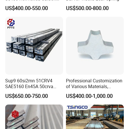
Steel Flat Bar
US$400.00-550.00
US$500.00-800.00
Sup9 60si2mn 51CRV4
Professional Customization
SAE5160 En45A 50crva
of Various Materials,
65mn Spring Steel Flat Bar
Irregular Cold Drawn Steel
US$650.00-750.00
US$400.00-1,000.00
Annealed for Heavy Truck
Leaf Spring