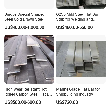
Zinc Coating
20-275μm
Surface Treatment
Chromate, zinc plating, skin, passivation and oiling
Unique Special Shaped
Q235 Mild Steel Flat Bar
Sequins
routine
Architecture, corrugated cardboard roof, electrical, household appliances, automobile industry,
Steel Cold Drawn Steel
Strip for Welding and
Application
transportation packaging,machining, interior decoration, medical
Fabrication Material
Processing Services
Uncoiling, Cutting, Punching, Welding, Bending
US$400.00-1,000.00
US$480.00-550.00
MOQ
1 T, please consult for details
Sample And Customize
Support
Delivery Time
15-25 days
Shipping Method
sea freight,land transport,air transport,express delivery
Package
standard packaging
Payment Method
Support advance payment
Place of Origin
Shandong China
Brand
Zhishang
Production Capacity
1000000 tons/year
Quality
Top Quality
High Wear Resistant Hot
Marine Grade Flat Bar for
Rolled Carbon Steel Flat Bar
Shipbuilding Industry
Q195 Q235 Q345 Metal
US$500.00-600.00
US$720.00