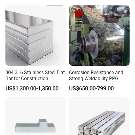
304 316 Stainless Steel Flat
Corrosion Resistance and
Bar for Construction
Strong Weldability PPGI
Chemical Plant Hardware
600-1500mm with
US$1,300.00-1,350.00
US$650.00-799.00
Pipeline Fabrication
Tdc52D+Z Grade
Weldable Coastal Project
Decorative