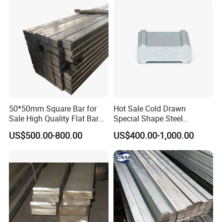
50*50mm Square Bar for
Hot Sale Cold Drawn
Sale High Quality Flat Bar
Special Shape Steel
Square Rails with Factory
Irregular Shape Steel
US$500.00-800.00
US$400.00-1,000.00
Price