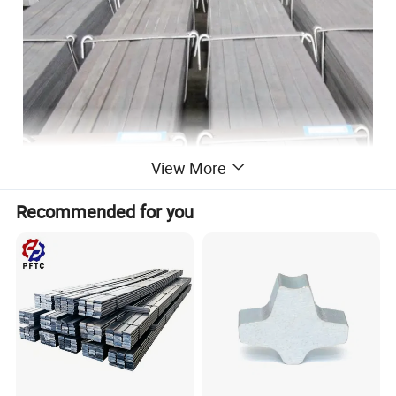
View More
Recommended for you