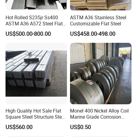
Hot Rolled S235jr Ss400
ASTM A36 Stainless Steel
ASTM A36 A572 Steel Flat
Customizable Flat Steel
Bar
US$500.00-800.00
US$458.00-498.00
High Quality Hot Sale Flat
Monel 400 Nickel Alloy Coil
Square Steel Structure Steel
Marine Grade Corrosion
Flat Bar
Resistant Material
US$560.00
US$0.50