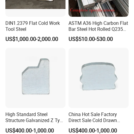
DIN1.2379 Flat Cold Work
ASTM A36 High Carbon Flat
Tool Steel
Bar Steel Hot Rolled Q235
Custom Size
US$1,000.00-2,000.00
US$510.00-530.00
High Standard Steel
China Hot Sale Factory
Structure Galvanized Z Type
Direct Sale Cold Drawn
Channel/Galvanized Z
Solid Special Shaped Steel
US$400.00-1,000.00
US$400.00-1,000.00
Shape Steel