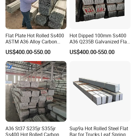
Flat Plate Hot Rolled Ss400
Hot Dipped 100mm Ss400
ASTM A36 Alloy Carbon
A36 Q235B Galvanized Flat
Steel Flat Bar
Steel Bar for Construction
US$400.00-550.00
US$400.00-550.00
A36 St37 S235jr S355jr
Sup9a Hot Rolled Steel Flat
Ss400 Hot Rolled Carbon
Bar for Trucks Leaf Spring