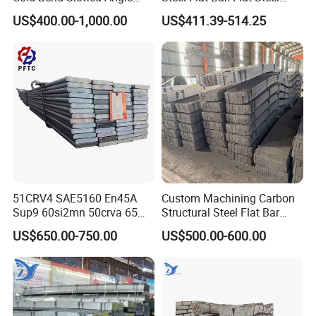
Steel Different Shape
5160 Spring Steel Flat Bar
US$400.00-1,000.00
US$411.39-514.25
51CRV4 SAE5160 En45A
Custom Machining Carbon
Sup9 60si2mn 50crva 65mn
Structural Steel Flat Bar
Spring Steel Flat Bar
Standard Sizes for
US$650.00-750.00
US$500.00-600.00
Agricultural Machinery
Construction Support
Suspension Parts