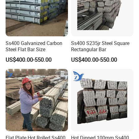
Ss400 Galvanized Carbon
Ss400 S235jr Steel Square
Steel Flat Bar Size
Rectangular Bar
US$400.00-550.00
US$400.00-550.00
Flat Plate Hot Rolled Ss400
Hot Dipped 100mm Ss400