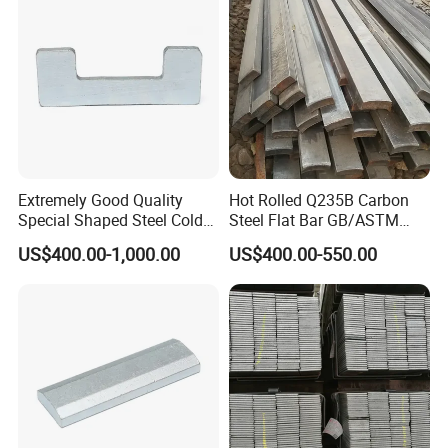
Extremely Good Quality
Hot Rolled Q235B Carbon
Special Shaped Steel Cold
Steel Flat Bar GB/ASTM
Drawn Steel
Standard Full Sizes for
US$400.00-1,000.00
US$400.00-550.00
Construction
Product Name
Galvanized flat steel
Texture Of Material
SPCC DC01-06 DX51D+Z SGCC Q235 Q345
Width
12-1000 mm
Length
According to customer requirements
Thickness
3-60 mm