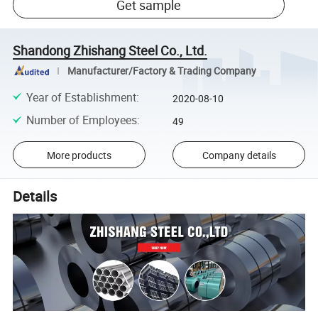
Get sample
Shandong Zhishang Steel Co., Ltd.
Manufacturer/Factory & Trading Company
Year of Establishment
:
2020-08-10
Number of Employees
:
49
More products
Company details
Details