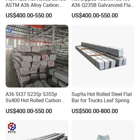
ASTM A36 Alloy Carbon
A36 Q235B Galvanized Flat
Steel Flat Bar
Steel Bar for Construction
US$400.00-550.00
US$400.00-550.00
A36 St37 S235jr S355jr
Sup9a Hot Rolled Steel Flat
Ss400 Hot Rolled Carbon
Bar for Trucks Leaf Spring
Steel Flat Bar
US$400.00-550.00
US$500.00-800.00