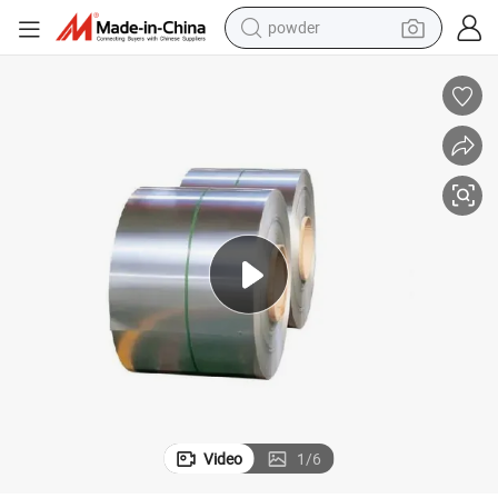
powder
electric bike
pullover hoody
basketball shoe
electric car
dirt bike
shoulder bag
weight loss capsule
Video
1
/
6