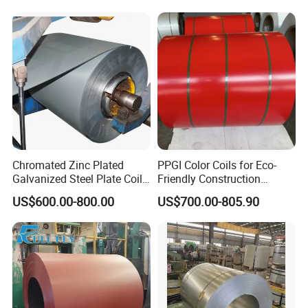
Galvanized Steel Strip
Stock
8.Do you have English Mill Test Certificates?
Yes,that is what we give gurantee to our clients
9.Do you accept the third party inspection?
Yes,absolutely we accept.
Chromated Zinc Plated
PPGI Color Coils for Eco-
Galvanized Steel Plate Coil
Friendly Construction
for Commercial
Projects
US$600.00-800.00
US$700.00-805.90