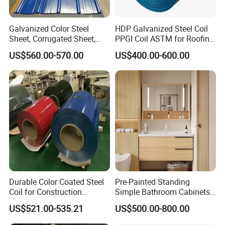
Galvanized Color Steel
HDP Galvanized Steel Coil
Sheet, Corrugated Sheet,
PPGI Coil ASTM for Roofing
Color Steel Coil, Color Steel
Tile
US$560.00-570.00
US$400.00-600.00
Sheet, Color Steel Tile,
Galvanized Floor Decking
Durable Color Coated Steel
Pre-Painted Standing
Coil for Construction
Simple Bathroom Cabinets
Building Materials
Galvanized Coil 1.0mm
US$521.00-535.21
US$500.00-800.00
PVDF Coated for Roofing CE
Certified