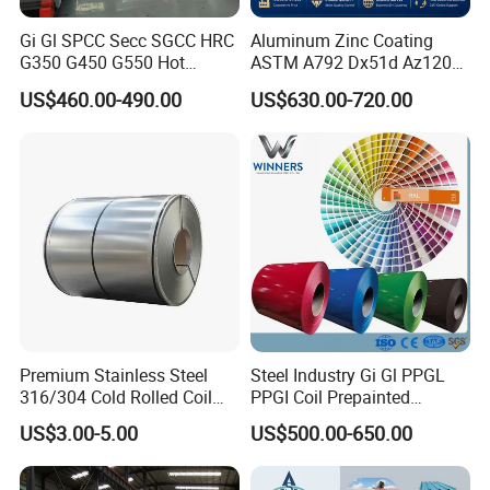
Gi Gl SPCC Secc SGCC HRC
Aluminum Zinc Coating
G350 G450 G550 Hot
ASTM A792 Dx51d Az120
Dipped Cold Rolled Dx51d
Aluzinc Galvalume Steel
US$460.00-490.00
US$630.00-720.00
Dx52D Dx53D Z275 Zinc
Coil
Coated Roll Price
Galvanized Steel Coil for
Roofing
Premium Stainless Steel
Steel Industry Gi Gl PPGL
316/304 Cold Rolled Coil
PPGI Coil Prepainted
and Sheet
Galvanized Galvalume
US$3.00-5.00
US$500.00-650.00
Aluminum Steel Coil with
Color Coated 0.35mm Z60
for Building Material