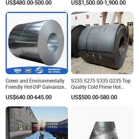
US$480.00-500.00
US$1,500.00-1,900.00
Green and Environmentally
S235 S275 S335 Q235 Top
Friendly Hot-DIP Galvanized
Quality Cold Prime Hot
Steel Sheet Coil for Storage
Rolled Carbon Steel Coil
US$640.00-645.00
US$500.00-580.00
Racking