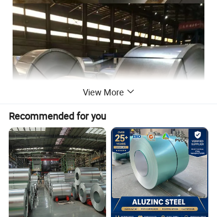
View More
Recommended for you