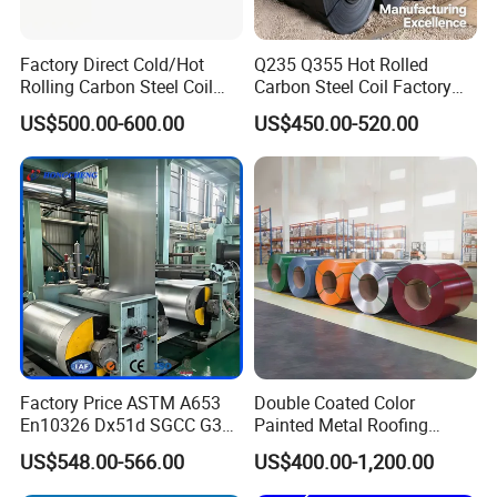
Factory Direct Cold/Hot
Q235 Q355 Hot Rolled
Rolling Carbon Steel Coil
Carbon Steel Coil Factory
Full Sizes Ready in
Price for Construction Steel
US$500.00-600.00
US$450.00-520.00
Warehouse Mass Stock
Structure
Factory Price ASTM A653
Double Coated Color
En10326 Dx51d SGCC G350
Painted Metal Roofing
G550 Cold Rolled Metal Iron
Sheet Roll Paint Galvanized
US$548.00-566.00
US$400.00-1,200.00
Zinc Coated Gi Sheet Hot
0.6mm PPGI PPGL PVC
Product Description
Dipped Galvanized Steel
Laminate Sheet Metal