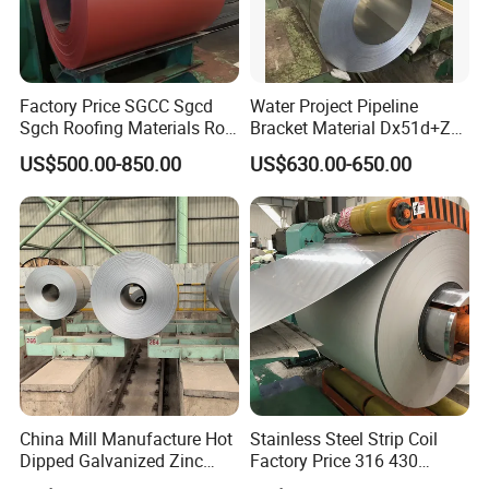
Factory Price SGCC Sgcd
Water Project Pipeline
Sgch Roofing Materials Roll
Bracket Material Dx51d+Z
PVDF PE Paint Prepainted
Z180 Z275 Hot Dipped
US$500.00-850.00
US$630.00-650.00
Galvalumed/Galvanized
Stainless Galvanize Steel
Steel PPGL PPGI Metal
Coil Industrial Construction
Color Coated Steel Coil
Coil
China Mill Manufacture Hot
Stainless Steel Strip Coil
Dipped Galvanized Zinc
Factory Price 316 430
Coat GI Steel Coil Price
304hot Cold Rolled