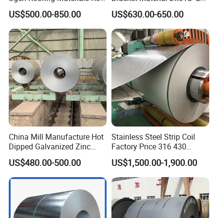
PVDF PE Paint Prepainted
Z180 Z275 Hot Dipped
US$500.00-850.00
US$630.00-650.00
Galvalumed/Galvanized
Stainless Galvanize Steel
Steel PPGL PPGI Metal
Coil Industrial Construction
Color Coated Steel Coil
Coil
China Mill Manufacture Hot
Stainless Steel Strip Coil
Dipped Galvanized Zinc
Factory Price 316 430
Coat GI Steel Coil Price
304hot Cold Rolled
US$480.00-500.00
US$1,500.00-1,900.00