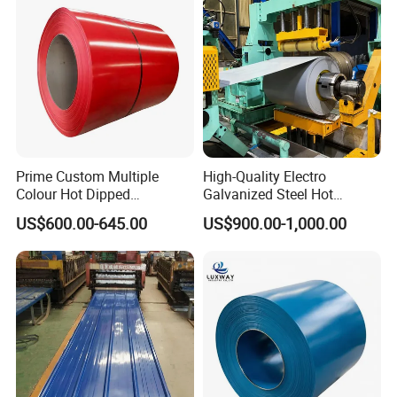
Aluminum Roofing Steel
Coil
Prime Custom Multiple
High-Quality Electro
Colour Hot Dipped
Galvanized Steel Hot
Prepainted Color Coated
Dipped Galvanized
US$600.00-645.00
US$900.00-1,000.00
Galvanized PPGL PPGI
Steelprepainted Galvanized
Steel Coil
Steel Coated Galvanized
Steel for Generator/Shell
(Secc/Seccn/Secd