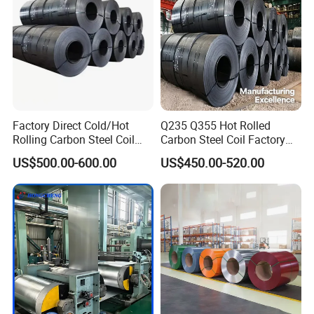
Factory Direct Cold/Hot
Q235 Q355 Hot Rolled
Rolling Carbon Steel Coil
Carbon Steel Coil Factory
Full Sizes Ready in
Price for Construction Steel
US$500.00-600.00
US$450.00-520.00
Warehouse Mass Stock
Structure