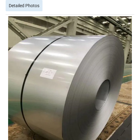
Detailed Photos