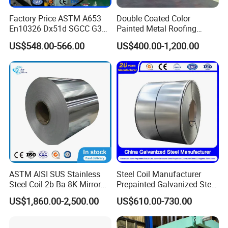
Factory Price ASTM A653
Double Coated Color
En10326 Dx51d SGCC G350
Painted Metal Roofing
G550 Cold Rolled Metal Iron
Sheet Roll Paint Galvanized
US$548.00-566.00
US$400.00-1,200.00
Zinc Coated Gi Sheet Hot
0.6mm PPGI PPGL PVC
Dipped Galvanized Steel
Laminate Sheet Metal
Coil for Roofing Sheet
Roofing Rolls Coil
ASTM AISI SUS Stainless
Steel Coil Manufacturer
Steel Coil 2b Ba 8K Mirror
Prepainted Galvanized Steel
Cold Rolled 201 301 304
Coil
US$1,860.00-2,500.00
US$610.00-730.00
304L 316 316L 309S 409
PPGI/PPGL/Gi/Gl/Aluzinc/
410 430 904L 2205 2507
Tinplate/Galvalume Color
Stainless Steel Coil
Zinc Coated Corrugated