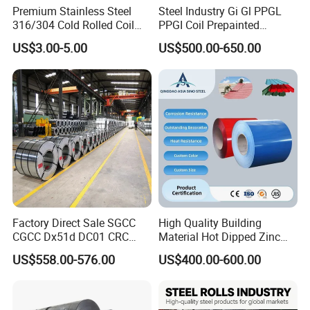
Premium Stainless Steel
Steel Industry Gi Gl PPGL
316/304 Cold Rolled Coil
PPGI Coil Prepainted
and Sheet
Galvanized Galvalume
US$3.00-5.00
US$500.00-650.00
Aluminum Steel Coil with
Color Coated 0.35mm Z60
for Building Material
Factory Direct Sale SGCC
High Quality Building
CGCC Dx51d DC01 CRC
Material Hot Dipped Zinc
PPGI Gi HDG G350 G550
Color Coated Galvanized
US$558.00-576.00
US$400.00-600.00
Prepainted Zinc Coated
PPGI Roofing Steel Coil
Sheet Cold Rolled Hot
Dipped Galvanized Steel
Coil