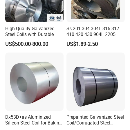
High-Quality Galvanized
Ss 201 304 304L 316 317
Steel Coils with Durable
410 420 430 904L 2205
Our company has many years of foreign trade experience
Zinc Coating
2507 Cold Rolled Stainless
US$500.00-800.00
US$1.89-2.50
Steel Coil
and exports to more than 140 countries. With our
professional knowledge and comprehensive services, we
have won the high quality evaluation of global customers.
Our Advantages
1. We have high-quality products, which
Dx53D+as Aluminized
Prepainted Galvanized Steel
Silicon Steel Coil for Baking
Coil/Corrugated Steel
are directly supplied by the factory to
Pans Oven Molds RoHS
Sheets/Galvanized