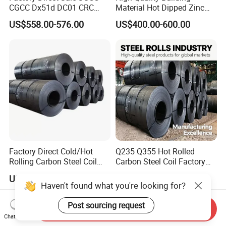
CGCC Dx51d DC01 CRC
Material Hot Dipped Zinc
PPGI Gi HDG G350 G550
Color Coated Galvanized
US$558.00-576.00
US$400.00-600.00
Prepainted Zinc Coated
PPGI Roofing Steel Coil
Sheet Cold Rolled Hot
Dipped Galvanized Steel
Coil
Factory Direct Cold/Hot
Q235 Q355 Hot Rolled
Rolling Carbon Steel Coil
Carbon Steel Coil Factory
Full Sizes Ready in
Price for Construction Steel
US$500.00-600.00
US$450.00-520.00
Warehouse Mass Stock
Structure
Haven't found what you're looking for?
Post sourcing request
Send Inquiry
Chat Now