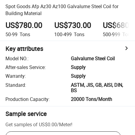
Spot Goods Afp Az30 Az100 Galvalume Steel Coil for
Building Material
US$780.00
US$730.00
US$680.
50-99
Tons
100-499
Tons
500-999
Tons
Key attributes
Model NO.
:
Galvalume Steel Coil
After-sales Service
:
Supply
Warranty
:
Supply
Standard
:
ASTM, JIS, GB, AISI, DIN,
BS
Production Capacity
:
20000 Tons/Month
Sample service
Get samples of
US$0.00
/
Meter
!