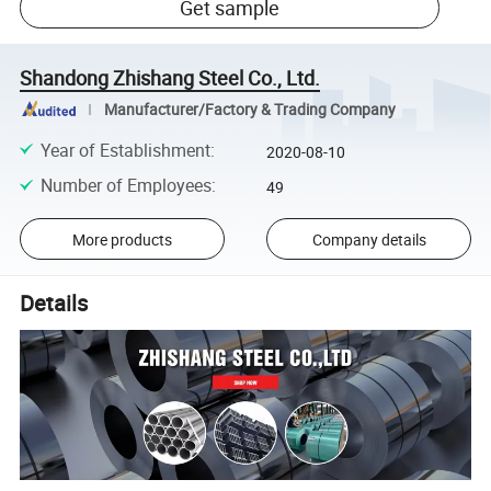
Get sample
Shandong Zhishang Steel Co., Ltd.
Manufacturer/Factory & Trading Company
Year of Establishment
:
2020-08-10
Number of Employees
:
49
More products
Company details
Details