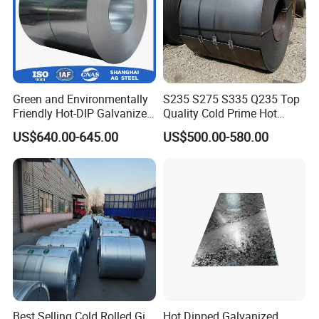
Green and Environmentally
S235 S275 S335 Q235 Top
Friendly Hot-DIP Galvanized
Quality Cold Prime Hot
Steel Sheet Coil for Storage
Rolled Carbon Steel Coil
US$640.00-645.00
US$500.00-580.00
Racking
Zhishang Steel, is an enterp
rise specializing in
st
eel domestic,
import and export trade and
customized processing services.
The company mainly deals in color-
coated, galvanized, stainless steel pipes,
stainless steel coils, stainless steel plates
of various materials;
Best Selling Cold Rolled Gi
Hot Dipped Galvanized
hot-rolled series of rebar,