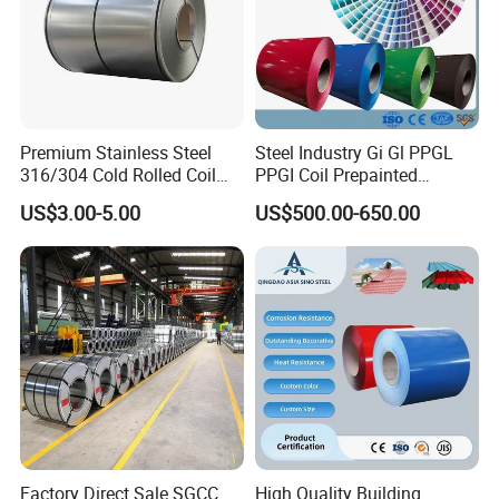
Premium Stainless Steel
Steel Industry Gi Gl PPGL
316/304 Cold Rolled Coil
PPGI Coil Prepainted
and Sheet
Galvanized Galvalume
US$3.00-5.00
US$500.00-650.00
Aluminum Steel Coil with
Color Coated 0.35mm Z60
for Building Material
Factory Direct Sale SGCC
High Quality Building