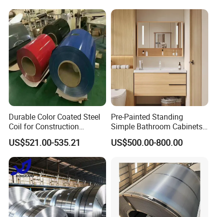
Galvanized Floor Decking
Packaging & Shipping
Durable Color Coated Steel
Pre-Painted Standing
Coil for Construction
Simple Bathroom Cabinets
Building Materials
Galvanized Coil 1.0mm
US$521.00-535.21
US$500.00-800.00
PVDF Coated for Roofing CE
Certified