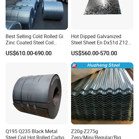
Best Selling Cold Rolled Gi
Hot Dipped Galvanized
Zinc Coated Steel Coil
Steel Sheet En Dx51d Z120
Q235B GB Z40-275 Hot
0.6mm 0.8mm 1.1mm
US$610.00-690.00
US$560.00-570.00
Dipped Galvanized Steel
Regular Spangles Zinc
Coil
Coating Sheet
Q195 Q235 Black Metal
Z20g-Z275g
Steel Coil Hot Rolled Carbon
Zero/Mini/Regular/Big