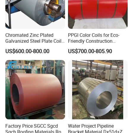
Company Profile
Chromated Zinc Plated
PPGI Color Coils for Eco-
Galvanized Steel Plate Coil
Friendly Construction
for Commercial
Projects
US$600.00-800.00
US$700.00-805.90
Factory Price SGCC Sgcd
Water Project Pipeline
Sgch Roofing Materials Roll
Bracket Material Dx51d+Z