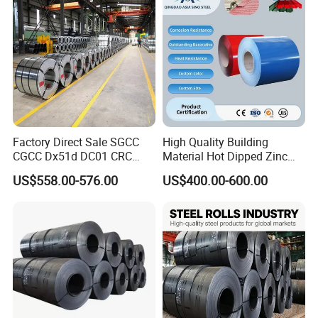
Factory Live Shot
Factory Direct Sale SGCC
High Quality Building
CGCC Dx51d DC01 CRC
Material Hot Dipped Zinc
PPGI Gi HDG G350 G550
Color Coated Galvanized
US$558.00-576.00
US$400.00-600.00
Prepainted Zinc Coated
PPGI Roofing Steel Coil
Sheet Cold Rolled Hot
Dipped Galvanized Steel
Coil