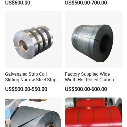
US$600.00
US$500.00-700.00
Certificate
Coil/Building Material
ensure adequate supply.
Metal/Steel Sheet/Roofing
Sheet/Steel/Steel
2. We provide professional services to
Coil/PPGI/PPGL/Gi
solve your problems online 24 hours a
day.
3. With years of supply experience, we
strive to bring value to every customer.
Galvanzied Strip Coil
Factory Supplied Wide
Slitting Narrow Steel Strip
Width Hot Rolled Carbon
Zinc Coated 30mm 50mm
Steel Coil as Shipbuilding
US$500.00-550.00
US$500.00-600.00
80mm 100mm Slitting
Base Plate Industrial Raw
Galvanized Steel Strip
Stock