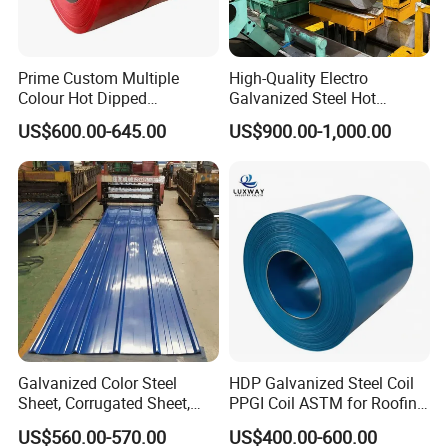
Project Construction
Prime Custom Multiple
High-Quality Electro
Colour Hot Dipped
Galvanized Steel Hot
Prepainted Color Coated
Dipped Galvanized
US$600.00-645.00
US$900.00-1,000.00
Galvanized PPGL PPGI
Steelprepainted Galvanized
Steel Coil
Steel Coated Galvanized
Steel for Generator/Shell
(Secc/Seccn/Secd
Galvanized Color Steel
HDP Galvanized Steel Coil
Sheet, Corrugated Sheet,
PPGI Coil ASTM for Roofing
Color Steel Coil, Color Steel
Tile
US$560.00-570.00
US$400.00-600.00
Sheet, Color Steel Tile,