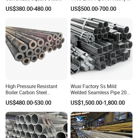
Tube
Duty Applications
US$380.00-480.00
US$500.00-700.00
High Pressure Resistant
Wuxi Factory Ss Mild
Boiler Carbon Steel
Welded Seamless Pipe 201
Seamless Pipe GB/T 3087-
304 316 Q235 904L A106
US$480.00-530.00
US$1,500.00-1,800.00
2008 20g Medium Low
Uns S32750 C276 Carbon
Pressure Boiler Tube SGS
Nickel Stainless Steel Pipe
Certified for Power Station
Black Galvanized Square
Boiler & Superheate
Steel Pipe