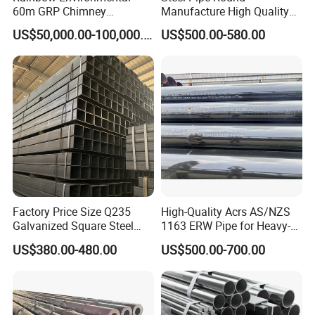
60m GRP Chimney
Manufacture High Quality
Freestanding Single Wall
Structure Tube A106b
US$50,000.00-100,000.00
US$500.00-580.00
Industrial Steel
Carbon Seamless Structure
Chimney/Stack
Steel Pipe Carbon Steel
Tube
Factory Price Size Q235
High-Quality Acrs AS/NZS
Galvanized Square Steel
1163 ERW Pipe for Heavy-
Tube
Duty Applications
US$380.00-480.00
US$500.00-700.00