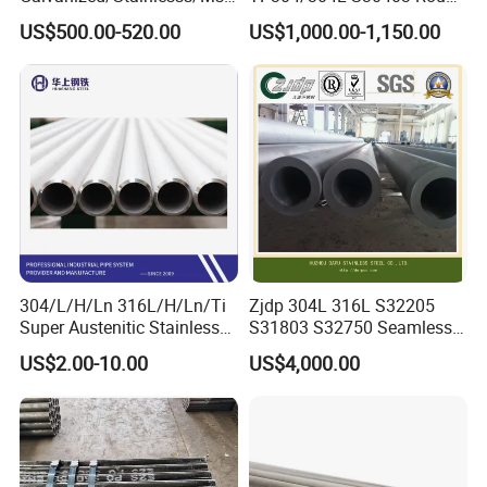
Alloy Large Diameter Thick
Tube Mirror Polished DN80
US$500.00-520.00
US$1,000.00-1,150.00
Wall Boiler Carbon
Sch40 Cold Rolled Tp316
Seamless Steel Tube Pipe
316L Seamless Stainless
Steel Pipe for Power
Industry
304/L/H/Ln 316L/H/Ln/Ti
Zjdp 304L 316L S32205
Super Austenitic Stainless
S31803 S32750 Seamless
Steel Seamless Pipe
Stainless Steel Pipe
US$2.00-10.00
US$4,000.00