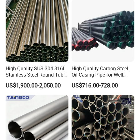
Construction & Scaffolding
Galvanized Seamless Steel
Pipe Fob Price
High Quality SUS 304 316L
High-Quality Carbon Steel
Stainless Steel Round Tube
Oil Casing Pipe for Well
Mirror Polished 600 Grit for
Protection
US$1,900.00-2,050.00
US$716.00-728.00
Construction and
Architecture Use