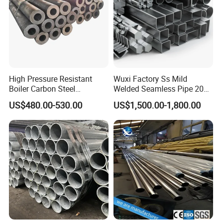
High Pressure Resistant
Wuxi Factory Ss Mild
Boiler Carbon Steel
Welded Seamless Pipe 201
Seamless Pipe GB/T 3087-
304 316 Q235 904L A106
US$480.00-530.00
US$1,500.00-1,800.00
2008 20g Medium Low
Uns S32750 C276 Carbon
Pressure Boiler Tube SGS
Nickel Stainless Steel Pipe
Certified for Power Station
Black Galvanized Square
Boiler & Superheate
Steel Pipe