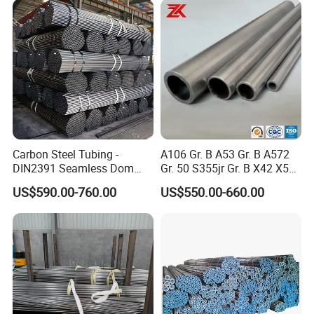
Carbon Steel Tubing -
A106 Gr. B A53 Gr. B A572
DIN2391 Seamless Dom
Gr. 50 S355jr Gr. B X42 X52
Steel Pipe for Mechanics
X65 Seamless Carbon Steel
US$590.00-760.00
US$550.00-660.00
Pipe for Oil Gas Water
Pipeline, Factory Price