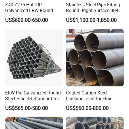
Z40-Z275 Hot-DIP
Stainless Steel Pipe Fitting
Galvanized ERW Round
Round Bright Surface 304
Steel Pipe for Greenhouse
Stainless Steel Pipe
US$600.00-650.00
US$1,100.00-1,850.00
Frames
ERW Pre-Galvanized Round
Coated Carbon Steel
Steel Pipe BS Standard for
Linepipe Used for Fluid
Light Structural Frame
Transportation Engineering
US$565.00-580.00
US$560.00-800.00
Works