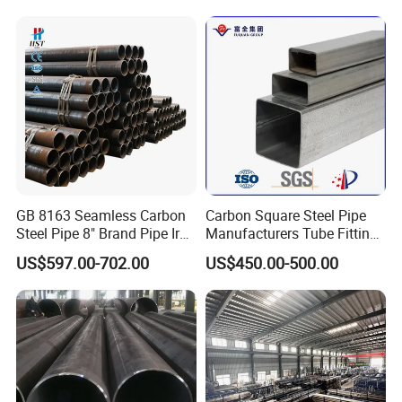
GB 8163 Seamless Carbon
Carbon Square Steel Pipe
Steel Pipe 8" Brand Pipe Iron
Manufacturers Tube Fittings
Carbon Steel Pipe 1'' Thread
Products Price Metal Pipes
US$597.00-702.00
US$450.00-500.00
Pipe Carbon Steel
for Automotive Chassis