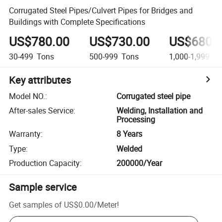
Corrugated Steel Pipes/Culvert Pipes for Bridges and
Buildings with Complete Specifications
US$780.00
US$730.00
US$680.
30-499
Tons
500-999
Tons
1,000-1,999
To
Key attributes
Model NO.
:
Corrugated steel pipe
After-sales Service
:
Welding, Installation and
Processing
Warranty
:
8 Years
Type
:
Welded
Production Capacity
:
200000/Year
Sample service
Get samples of
US$0.00
/
Meter
!