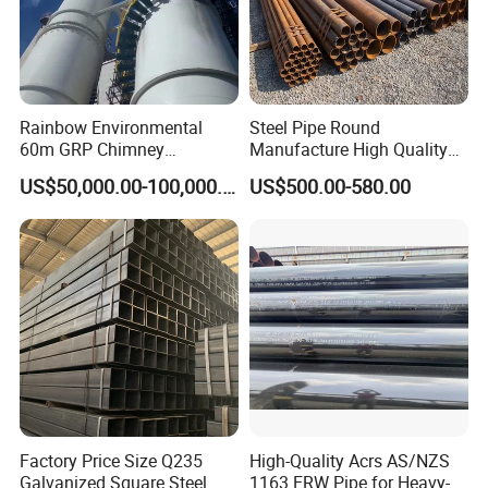
Rainbow Environmental
Steel Pipe Round
60m GRP Chimney
Manufacture High Quality
Freestanding Single Wall
Structure Tube A106b
US$50,000.00-100,000.00
US$500.00-580.00
Industrial Steel
Carbon Seamless Structure
Chimney/Stack
Steel Pipe Carbon Steel
Tube
Factory Price Size Q235
High-Quality Acrs AS/NZS
Galvanized Square Steel
1163 ERW Pipe for Heavy-