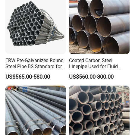
ERW Pre-Galvanized Round
Coated Carbon Steel
Steel Pipe BS Standard for
Linepipe Used for Fluid
Light Structural Frame
Transportation Engineering
US$565.00-580.00
US$560.00-800.00
Works