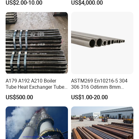
US$2.00-10.00
US$4,000.00
A179 A192 A210 Boiler
ASTM269 En10216-5 304
Tube Heat Exchanger Tube
306 316 Od6mm 8mm
Condenser Tube Carbon
10mm Stainless Steel
US$500.00
US$1.00-20.00
Steel Tube
Hydraulic and Pneumatic
Line Seamless Steel Pipe