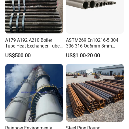
A179 A192 A210 Boiler
ASTM269 En10216-5 304
Tube Heat Exchanger Tube
306 316 Od6mm 8mm
Condenser Tube Carbon
10mm Stainless Steel
US$500.00
US$1.00-20.00
Steel Tube
Hydraulic and Pneumatic
Line Seamless Steel Pipe
Rainbow Environmental
Steel Pipe Round