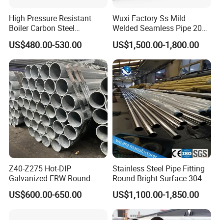
High Pressure Resistant
Wuxi Factory Ss Mild
Boiler Carbon Steel
Welded Seamless Pipe 201
Seamless Pipe GB/T 3087-
304 316 Q235 904L A106
US$480.00-530.00
US$1,500.00-1,800.00
2008 20g Medium Low
Uns S32750 C276 Carbon
Pressure Boiler Tube SGS
Nickel Stainless Steel Pipe
Certified for Power Station
Black Galvanized Square
Boiler & Superheate
Steel Pipe
Z40-Z275 Hot-DIP
Stainless Steel Pipe Fitting
Galvanized ERW Round
Round Bright Surface 304
Steel Pipe for Greenhouse
Stainless Steel Pipe
US$600.00-650.00
US$1,100.00-1,850.00
Frames