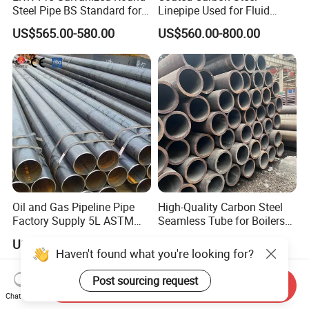
Steel Pipe BS Standard for
Linepipe Used for Fluid
Light Structural Frame
Transportation Engineering
US$565.00-580.00
US$560.00-800.00
Works
Oil and Gas Pipeline Pipe
High-Quality Carbon Steel
Factory Supply 5L ASTM
Seamless Tube for Boilers
A106 A53 Grade B Sch40
and Drilling
US$460.00-510.00
US$500.00-580.00
Hot Rolled/Cold Rolled
Haven't found what you're looking for?
Carbon/Mild Steel Ms Iron
Black Welded Seamless
Post sourcing request
Send Inquiry
Tube
Chat Now