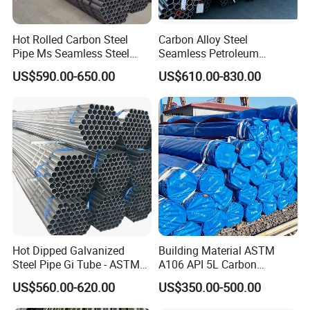
Hot Rolled Carbon Steel
Carbon Alloy Steel
Pipe Ms Seamless Steel
Seamless Petroleum
Tube Seamless Steel Pipe
Cracking Pipe 10# 20#
US$590.00-650.00
US$610.00-830.00
Seamless Pipe Smls for
15CrMo for Oil Refinery
Structural and Mechanical
Petrochemical Plant
Use
Hot Dipped Galvanized
Building Material ASTM
Steel Pipe Gi Tube - ASTM
A106 API 5L Carbon
A53 Grade B BS1387, Q235
Seamless Steel Pipe Price
US$560.00-620.00
US$350.00-500.00
Q195 S235jr, Sch40 Sch80,
Sch 40 Hot Rolled Black
1/2"-10" for Water, Gas, Oil,
Steel Tube ASTM A53