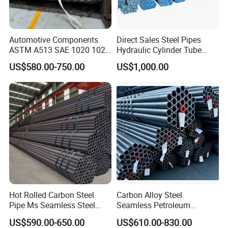
Automotive Components
Direct Sales Steel Pipes
ASTM A513 SAE 1020 1026
Hydraulic Cylinder Tube
Q355b 10# 20# 45# 16mn
Honed Tube
US$580.00-750.00
US$1,000.00
Precision Tube Cold Rolled
Seamless Carbon Steel Pipe
Our company has many years of foreign trade experience
and exports to more than 140 countries. With our
professional knowledge and comprehensive services, we
have won the high quality evaluation of global customers.
Hot Rolled Carbon Steel
Carbon Alloy Steel
Pipe Ms Seamless Steel
Seamless Petroleum
1. We have high-quality products, which are directly
Tube Seamless Steel Pipe
Cracking Pipe 10# 20#
US$590.00-650.00
US$610.00-830.00
Seamless Pipe Smls for
15CrMo for Oil Refinery