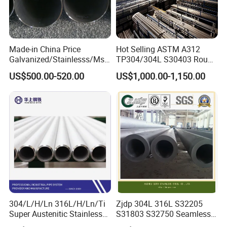
Made-in China Price
Hot Selling ASTM A312
Galvanized/Stainlesss/Ms
TP304/304L S30403 Round
Alloy Large Diameter Thick
Tube Mirror Polished DN80
US$500.00-520.00
US$1,000.00-1,150.00
Wall Boiler Carbon
Sch40 Cold Rolled Tp316
Seamless Steel Tube Pipe
316L Seamless Stainless
Steel Pipe for Power
Industry
304/L/H/Ln 316L/H/Ln/Ti
Zjdp 304L 316L S32205
Super Austenitic Stainless
S31803 S32750 Seamless
Steel Seamless Pipe
Stainless Steel Pipe