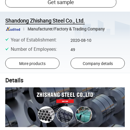
Get sample
Shandong Zhishang Steel Co., Ltd.
Manufacturer/Factory & Trading Company
Year of Establishment
:
2020-08-10
Number of Employees
:
49
More products
Company details
Details