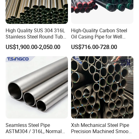
High Quality SUS 304 316L
High-Quality Carbon Steel
Stainless Steel Round Tube
Oil Casing Pipe for Well
Mirror Polished 600 Grit for
Protection
US$1,900.00-2,050.00
US$716.00-728.00
Construction and
Architecture Use
rise specializing in st
Zhishang Steel, is an enterp
eel
import and export trade and customized
domestic,
processing services.
The company mainly deals in color-coated,
Seamless Steel Pipe
Xsh Mechanical Steel Pipe
galvanized, stainless steel pipes, stainless
ASTM304 / 316L, Normal
Precision Machined Smooth
Thickness - for Building
Surface Carbon Hot Rolled