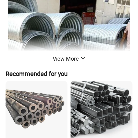
View More
Recommended for you