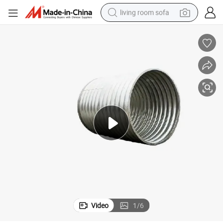
living room sofa
pullover hoody
earbud
electric scooter
powder
reagent
electric bike
basketball shoe
Video
1
/
6