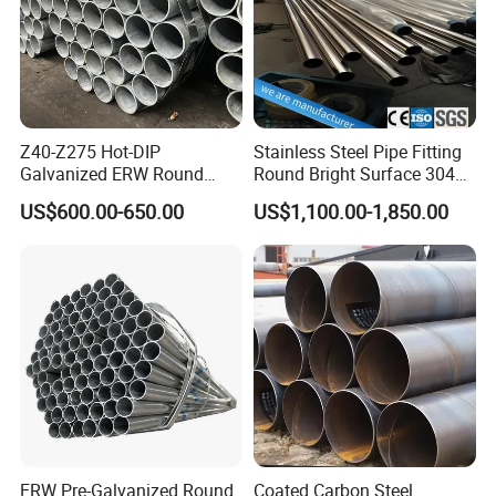
Z40-Z275 Hot-DIP
Stainless Steel Pipe Fitting
Galvanized ERW Round
Round Bright Surface 304
Steel Pipe for Greenhouse
Stainless Steel Pipe
US$600.00-650.00
US$1,100.00-1,850.00
Frames
ERW Pre-Galvanized Round
Coated Carbon Steel