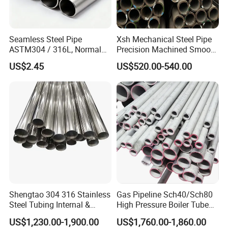
Seamless Steel Pipe
Xsh Mechanical Steel Pipe
ASTM304 / 316L, Normal
Precision Machined Smooth
Thickness - for Building
Surface Carbon Hot Rolled
US$2.45
US$520.00-540.00
Services / Pipework
Seamless Pipe
Shengtao 304 316 Stainless
Gas Pipeline Sch40/Sch80
Steel Tubing Internal &
High Pressure Boiler Tube
External Polished SS304
321 304 316 Seamless
US$1,230.00-1,900.00
US$1,760.00-1,860.00
Steel Pipe Reliable Supply
Steel Pipe