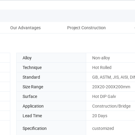
Our Advantages
Project Construction
Pac
Alloy
Non-alloy
Technique
Hot Rolled
Standard
GB, ASTM, JIS, AISI, DI
Size Range
20X20-200X200mm
Surface
Hot DIP Galv
Application
Construction/Bridge
Lead Time
20 Days
Specification
customized