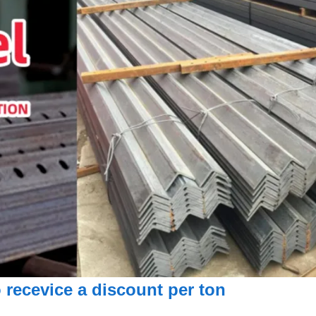
 recevice a discount per ton