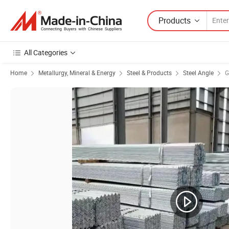
Products
All Categories
Home
Metallurgy, Mineral & Energy
Steel & Products
Steel Angle
G