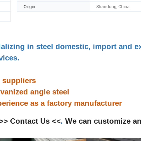
Origin
Shandong, China
ializing in steel domestic, import and e
rvices.
l suppliers
anized angle steel
perience as a factory manufacturer
>> Contact Us <<
.
We can customize a