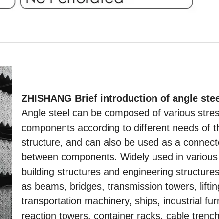
ZHISHANG Brief introduction of angle stee
Angle steel can be composed of various stre
components according to different needs of t
structure, and can also be used as a connect
between components. Widely used in various
building structures and engineering structure
as beams, bridges, transmission towers, lifti
transportation machinery, ships, industrial fu
reaction towers, container racks, cable trenc