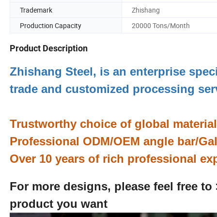
Trademark
Zhishang
Production Capacity
20000 Tons/Month
Product Description
Zhishang Steel, is an enterprise spec
trade and customized processing se
Trustworthy choice of global materia
Professional ODM/OEM angle bar/Galv
Over 10 years of rich professional ex
For more designs, please feel free to
product you want