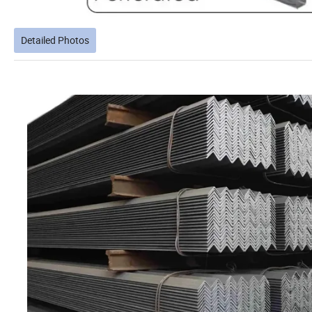
Detailed Photos