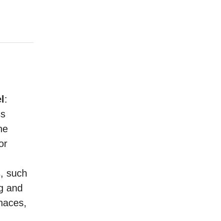
l
:
ss
he
or
s, such
ng and
rnaces,
h