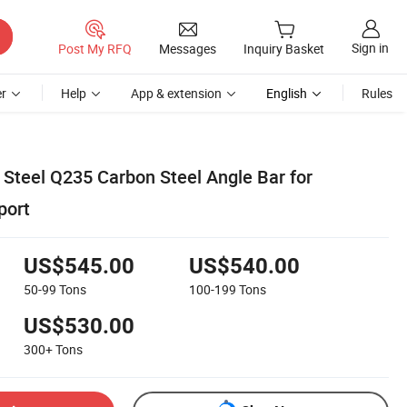
Sign in
Post My RFQ
Messages
Inquiry Basket
r
Help
App & extension
English
Rules
 Steel Q235 Carbon Steel Angle Bar for
port
US$545.00
US$540.00
50-99
Tons
100-199
Tons
US$530.00
300+
Tons