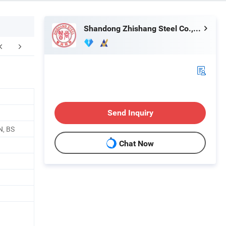
Shandong Zhishang Steel Co., Ltd.
kaging & Shipping
Company Profile
F
Send Inquiry
N, BS
Chat Now