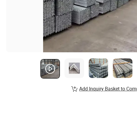
Add Inquiry Basket to Com