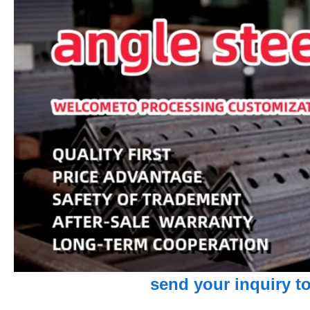
send your inquiry to