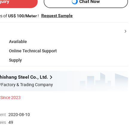
quiry
Chat Now
es of
!
Request Sample
US$ 100/Meter
Available
Online Technical Support
Supply
ishang Steel Co., Ltd.
/Factory & Trading Company
Since 2023
ment
2020-08-10
ees
49