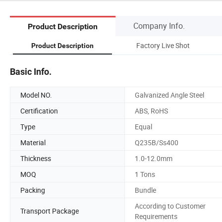
Company Info.
Product Description
Factory Live Shot
Product Description
Basic Info.
Model NO.
Galvanized Angle Steel
Certification
ABS, RoHS
Type
Equal
Material
Q235B/Ss400
Thickness
1.0-12.0mm
MOQ
1 Tons
Packing
Bundle
According to Customer
Transport Package
Requirements