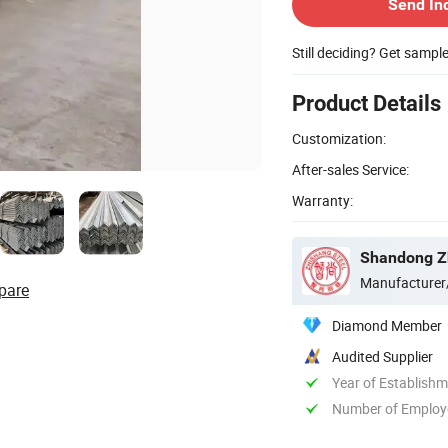
Send In
Still deciding? Get sampl
Product Details
Customization:
After-sales Service:
Warranty:
Shandong Zh
Manufacturer
pare
Diamond Member
Audited Supplier
Year of Establish
Number of Employ