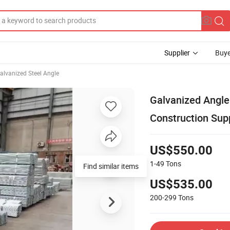
Supplier
Buye
alvanized Steel Angle
Galvanized Angle
Construction Sup
US$550.00
1-49
Tons
Find similar items
US$535.00
200-299
Tons