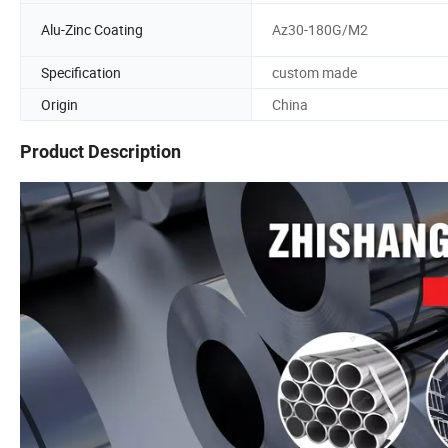
Alu-Zinc Coating
Az30-180G/M2
Specification
custom made
Origin
China
Product Description