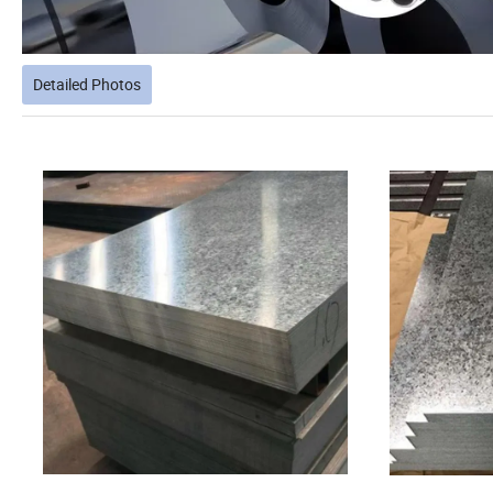
Detailed Photos