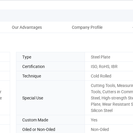
Our Advantages
Company Profile
Type
Steel Plate
Certification
ISO, RoHS, IBR
Technique
Cold Rolled
Cutting Tools, Measuri
r
Tools, Cutters in Com
e
Special Use
Steel, High-strength St
Plate, Wear Resistant S
Silicon Steel
Custom Made
Yes
Oiled or Non-Oiled
Non-Oiled