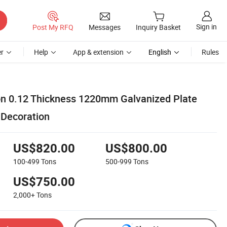
Sign in
Post My RFQ
Messages
Inquiry Basket
r
Help
App & extension
English
Rules
on 0.12 Thickness 1220mm Galvanized Plate
 Decoration
US$820.00
US$800.00
100-499
Tons
500-999
Tons
US$750.00
2,000+
Tons