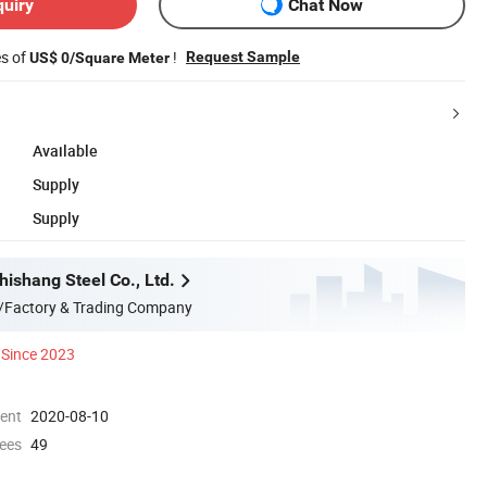
quiry
Chat Now
es of
!
Request Sample
US$ 0/Square Meter
Available
Supply
Supply
ishang Steel Co., Ltd.
/Factory & Trading Company
Since 2023
ment
2020-08-10
ees
49