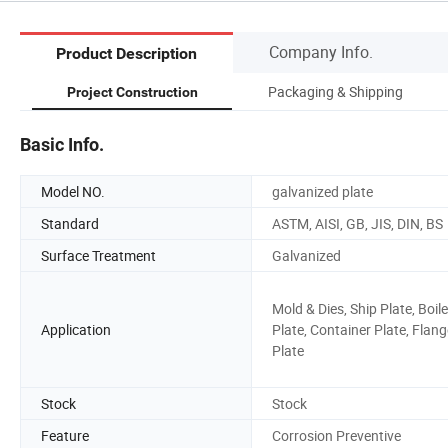
Company Info.
Product Description
Packaging & Shipping
Project Construction
Basic Info.
Model NO.
galvanized plate
Standard
ASTM, AISI, GB, JIS, DIN, BS
Surface Treatment
Galvanized
Mold & Dies, Ship Plate, Boile
Application
Plate, Container Plate, Flang
Plate
Stock
Stock
Feature
Corrosion Preventive