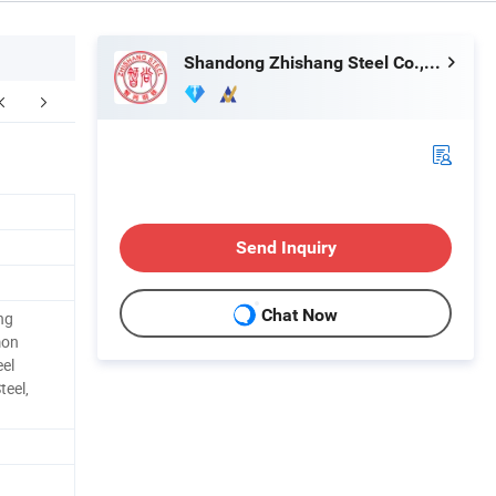
Shandong Zhishang Steel Co., Ltd.
FAQ
Send Inquiry
Chat Now
ng
mon
eel
teel,