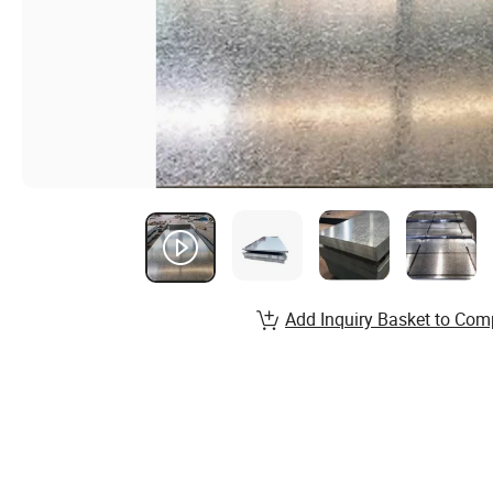
Add Inquiry Basket to Com