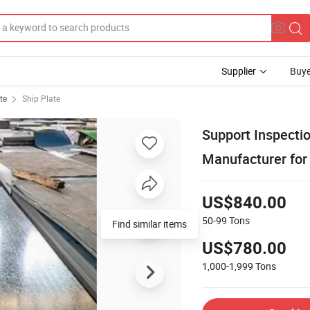
Supplier
Buye
te
Ship Plate
Support Inspecti
Manufacturer for
US$840.00
50-99
Tons
Find similar items
US$780.00
1,000-1,999
Tons