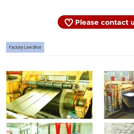
Factory Live Shot