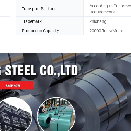
According to Custome
Transport Package
Requirements
Trademark
Zhishang
Production Capacity
20000 Tons/Month