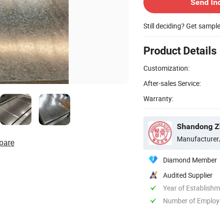
Send In
Still deciding? Get sampl
Product Details
Customization:
After-sales Service:
Warranty:
Shandong Zh
Manufacturer
pare
Diamond Member
Audited Supplier
Year of Establish
Number of Employ