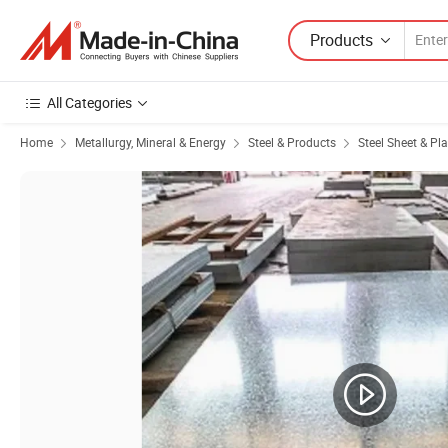
Products
All Categories
Home
Metallurgy, Mineral & Energy
Steel & Products
Steel Sheet & Pla